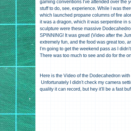
gaming conventions I've attended over the ye
stuff to do, see, experience. While I was th
which launched propane columns of fire along 
it was a dragon, which it was serpentine in s
sculpture were these massive Dodecahedrons
SPINNING! It was great! (Video after the J
extremely fun, and the food was great too, an
I'm going to get the weekend pass as I didn't 
There was too much to see and do for the on
Here is the Video of the Dodecahedron with s
Unfortunately I didn't check my camera setti
quality it can record, but hey it'll be a fast bu