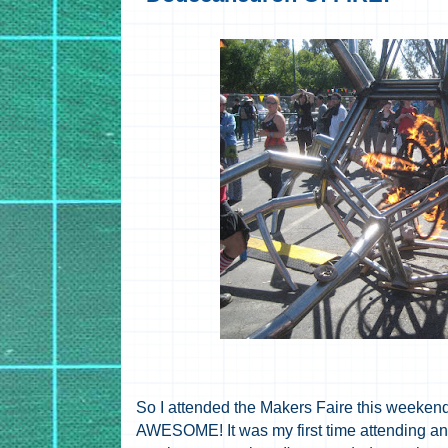
So I attended the Makers Faire this weeken
AWESOME! It was my first time attending a