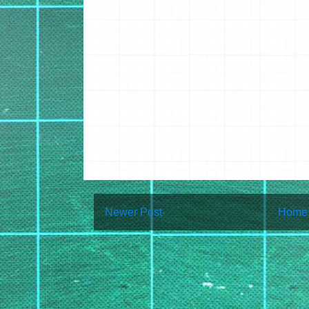
Newer Post
Home
Subscribe to:
Post Co