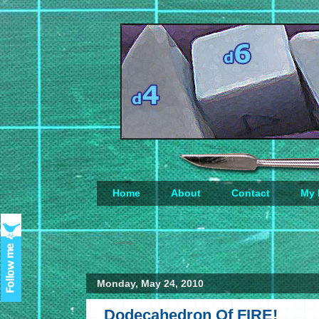
Home
About
Contact
My 
Loading...
Monday, May 24, 2010
Dodecahedron Of FIRE!