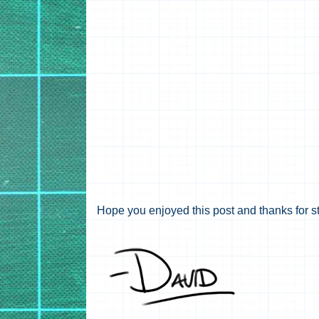
Hope you enjoyed this post and thanks for s