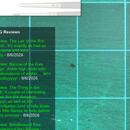
G Reviews
iew: The Lair of the Rot
est:: It's exactly as bad as
 name and intro
ly
- 8/6/2026
iew: Barrow of the Five
gs:: Ankle-high mists with
abundance of wights ... let's
babyyyyy!
- 8/6/2026
iew: The Thing in the
l:: A couple of interesting
as, but the dungeon,
per, as well as the
estigation kind of falls down
h little flavour to help deliver
its promise
- 8/6/2026
iew: Brindlewood Bay::
ndlewood Bay Review -