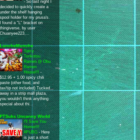
-
So last night I
decided to quickly create a
under the shelf hanging
spool holder for my prusa's.
I found a "L" bracket on
thingiverse, by user
Chuanyee223,...
LuncheMunche
Spicy
Tonkotsu
Ramen @ Obu
Ramen
House!!!
-
$12.95 + 1.00 spicy chili
paste (other food, and
tax/tip not included) Tucked
away in a strip mall plaza,
you wouldn't think anything
special about thi...
PTSuks Uncanny World
I'll Save You
Homer!!!
#PUBG
-
Here
is just a short