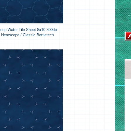
eep Water Tile Sheet 8x10 300dpi
Heroscape / Classic Battletech