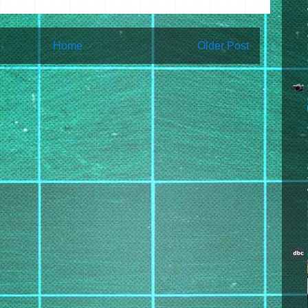
Home
Older Post
bscribe to:
Post Comments (Atom)