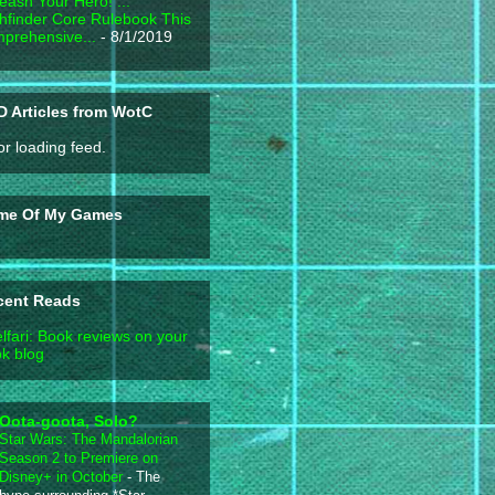
eash Your Hero! ...
hfinder Core Rulebook This
prehensive...
- 8/1/2019
 Articles from WotC
or loading feed.
me Of My Games
cent Reads
lfari: Book reviews on your
k blog
Oota-goota, Solo?
Star Wars: The Mandalorian
Season 2 to Premiere on
Disney+ in October
-
The