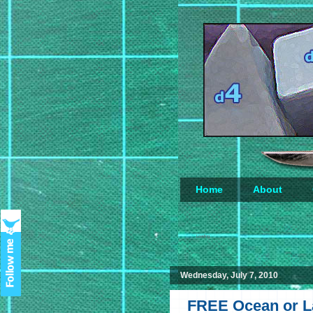
Home
About
Loading...
Wednesday, July 7, 2010
FREE Ocean or La