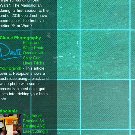
hype surrounding *Star
Wars*: The Mandalorian
during its first season at the
end of 2019 could not have
been higher. The first live-
action *Star Wars*...
Clunie Photography
Black and
White Photo
Overlaid with
Color Grid
Lines Tricks
Your Brain!!!
-
This article
over at Petapixel shows a
technique using a black and
white photo with some
precisely placed color grid
lines into tricking your brain
into...
dbclunie
The Joy of
Practical 3d
Printing AND
Lasercutting!!!