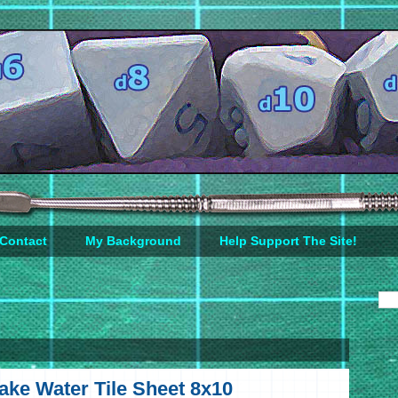
Contact
My Background
Help Support The Site!
ke Water Tile Sheet 8x10