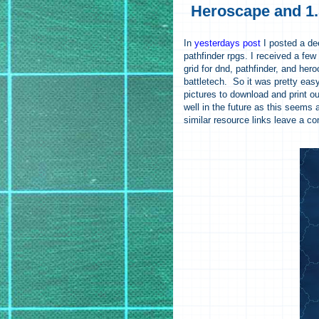
Heroscape and 1.
In
yesterdays post
I posted a dee
pathfinder rpgs. I received a few 
grid for dnd, pathfinder, and her
battletech. So it was pretty eas
pictures to download and print out
well in the future as this seems 
similar resource links leave a c