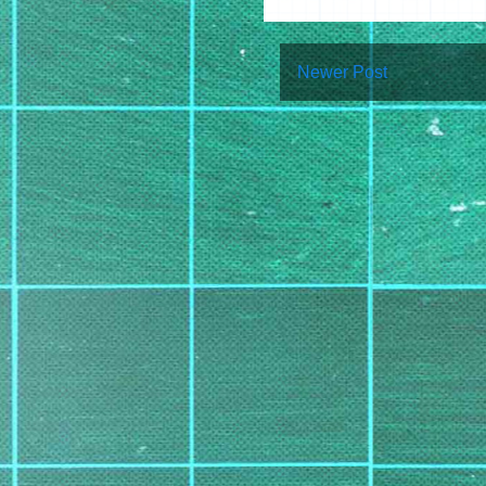
Newer Post
Su