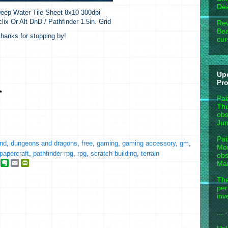
Dea
eep Water Tile Sheet 8x10 300dpi
lix Or Alt DnD / Pathfinder 1.5in. Grid
Rev
Bea
hanks for stopping by!
cur
Up
Pr
Pai
Thu
obs
Jun
Pai
nd
,
dungeons and dragons
,
free
,
gaming
,
gaming accessory
,
gm
,
Mon
papercraft
,
pathfinder rpg
,
rpg
,
scratch building
,
terrain
obs
g
E
E
P
Mar
o
v
m
r
o
e
a
i
The
g
r
i
n
per
n
l
t
inv
e
o
F
_
t
r
...
-
b
e
i
o
e