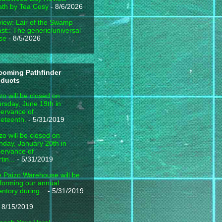
th by Tea Cosy
- 8/6/2026
iew: Lair of the Swamp
st:: The generic/universal
se
- 8/5/2026
coming Pathfinder
oducts
zo will be closed on
rsday, June 19th in
ervance of
eteenth.
- 5/31/2019
zo will be closed on
day, January 20th in
ervance of
tin...
- 5/31/2019
 Paizo Warehouse will be
forming our annual
entory during...
- 5/31/2019
 8/15/2019