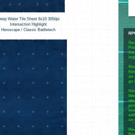
eep Water Tile Sheet 8x10 300dpi
Intersection Highlight
Heroscape / Classic Battletech
RP
Rev
Pri
the
imp
Rev
Kin
an 
go 
Rev
Wel
ide
pro
inv
wit
on 
Rev
Bri