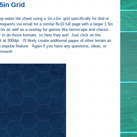
5in Grid
p water tile sheet using a 1in.x1in. grid specifically for dnd or
requests via email for a similar 8x10 full page with a larger 1.5in
oclix as well as a overlay for games like heroscape and classic
y to do those formats, so here they are! Just click on the
 at 300dpi. I'll likely create additional pages of other terrain as
a popular feature. Again if you have any questions, ideas, or
omment!