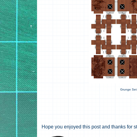
Grunge Set
Hope you enjoyed this post and thanks for s