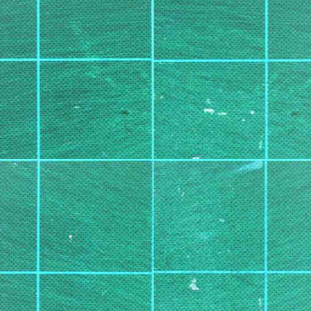
Subscribe to:
Post Co