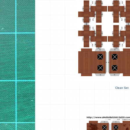
Clean Set