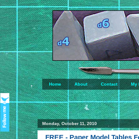
Home
About
Contact
My 
Loading...
Monday, October 11, 2010
FREE - Paper Model Tables F