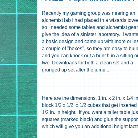
Recently my gaming group was nearing an
alchemist lab I had placed in a wizards towe
so I needed some tables and alchemist gear
give the idea of a sinister laboratory. I want
a basic design and came up with more or le
a couple of "boxes", so they are easy to buil
and you can knock out a bunch in a sitting o
two. Downloads for both a clean set and a
grunged up set after the jump...
Here are the dimensions, 1 in. x 2 in. x 1/4 i
block 1/2 x 1/2 x 1/2 cubes that get inserted i
1/2 in. in height. If you want a taller table ju
squares (marked black) and glue the supports
which will give you an additional height facto