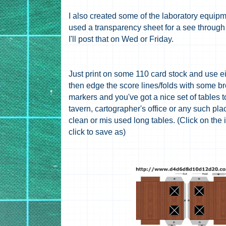
I also created some of the laboratory equipm
used a transparency sheet for a see through
I'll post that on Wed or Friday.
Just print on some 110 card stock and use ei
then edge the score lines/folds with some br
markers and you've got a nice set of tables t
tavern, cartographer's office or any such p
clean or mis used long tables. (Click on the
click to save as)