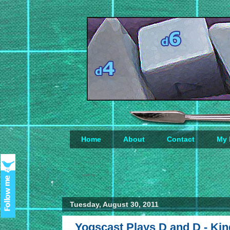
Home
About
Contact
My 
Loading...
Tuesday, August 30, 2011
Yogscast Plays D and D - Ki