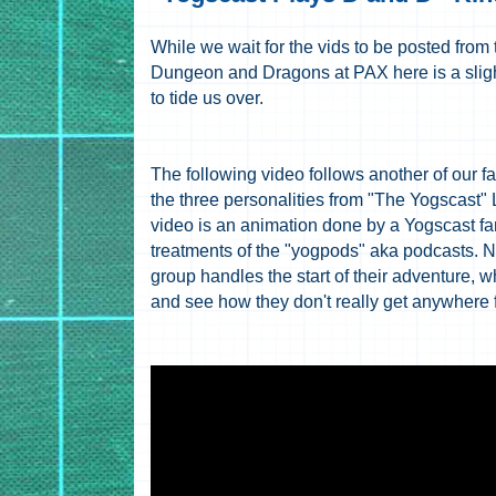
While we wait for the vids to be posted from
Dungeon and Dragons at PAX here is a slight
to tide us over.
The following video follows another of our f
the three personalities from "The Yogscast
video is an animation done by a Yogscast f
treatments of the "yogpods" aka podcasts. N
group handles the start of their adventure, wh
and see how they don't really get anywhere 