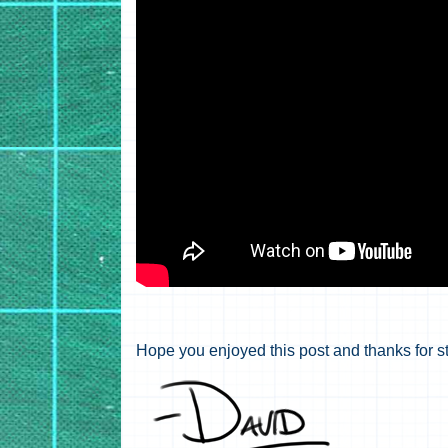
Hope you enjoyed this post and thanks for s