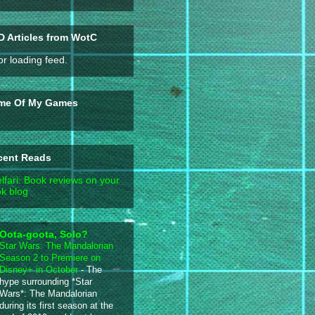
 Articles from WotC
or loading feed.
me Of My Games
cent Reads
lfari: Book reviews on your
k blog
Oota-goota, Solo?
Star Wars: The Mandalorian
Season 2 to Premiere on
Disney+ in October
-
The
hype surrounding *Star
Wars*: The Mandalorian
during its first season at the