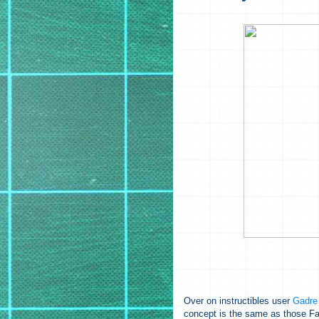
Over on instructibles user
Gadre
concept is the same as those Far