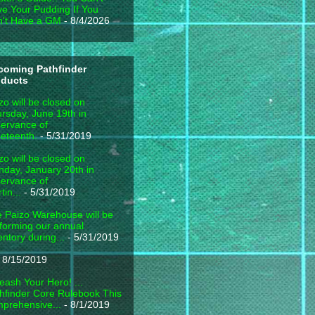
e Your Pudding If You
't Have a GM
- 8/4/2026
coming Pathfinder
oducts
zo will be closed on
rsday, June 19th in
ervance of
eteenth.
- 5/31/2019
zo will be closed on
day, January 20th in
ervance of
tin...
- 5/31/2019
 Paizo Warehouse will be
forming our annual
entory during...
- 5/31/2019
 8/15/2019
eash Your Hero! ...
hfinder Core Rulebook This
prehensive...
- 8/1/2019