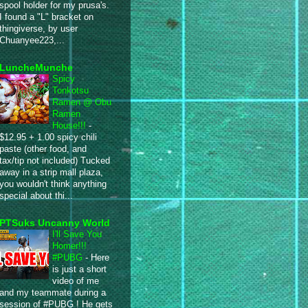
spool holder for my prusa's.
I found a "L" bracket on
thingiverse, by user
Chuanyee223,...
LuncheMunche
Spicy
Tonkotsu
Ramen @ Obu
Ramen
House!!!
-
$12.95 + 1.00 spicy chili
paste (other food, and
tax/tip not included) Tucked
away in a strip mall plaza,
you wouldn't think anything
special about thi...
PTSuks Uncanny World
I'll Save You
Homer!!!
#PUBG
-
Here
is just a short
video of me
and my teammate during a
session of #PUBG ! He gets