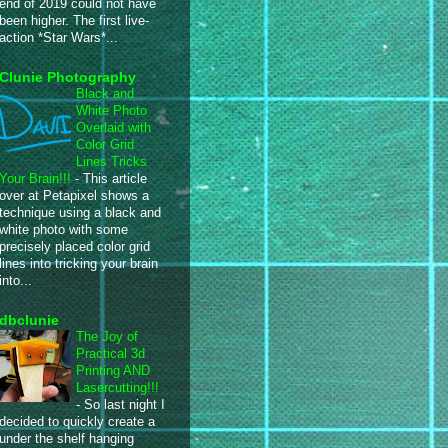
end of 2019 could not have
been higher. The first live-
action *Star Wars*...
Clunie Photography
Black and
White Photo
Overlaid with
Color Grid
Lines Tricks
Your Brain!!!
-
This article
over at Petapixel shows a
technique using a black and
white photo with some
precisely placed color grid
lines into tricking your brain
into...
dbclunie
The Joy of
Practical 3d
Printing AND
Lasercutting!!!
-
So last night I
decided to quickly create a
under the shelf hanging