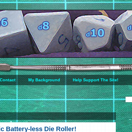
Contact
My Background
Help Support The Site!
c Battery-less Die Roller!