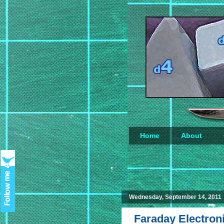
Home
About
Loading...
Wednesday, September 14, 2011
Faraday Electroni