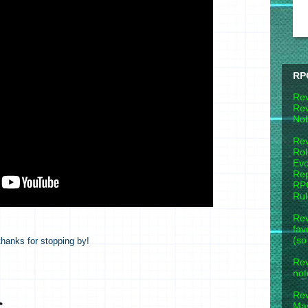
RP
Rev
Rev
Nob
Rev
Rol
Evo
Rep
RPG
Ru
Rev
fav
(so
hanks for stopping by!
Rev
not
Re
Mas