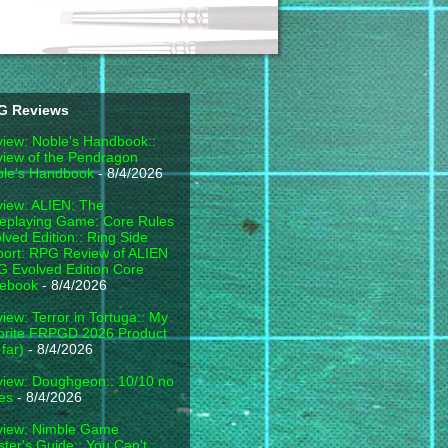
G Reviews
iew: Noble's Handbook::
iew of the Pendragon
le's Handbook
- 8/4/2026
iew: ALIEN: The
eplaying Game: Core Rules
lved Edition:: Ring Side
ort: RPG Review of ALIEN
 Evolved Edition Core
lebook
- 8/4/2026
iew: Terror in Tortuga:: My
orite FRPGD 2026 Product
 far)
- 8/4/2026
iew: Doughgeon:: 10/10 no
es
- 8/4/2026
view: Nimble Game
ter's Guide:: You Can't