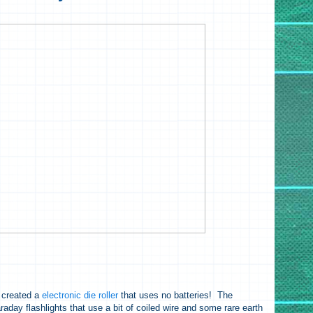
created a
electronic die roller
that uses no batteries! The
aday flashlights that use a bit of coiled wire and some rare earth