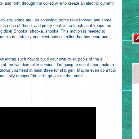
and forth through the coiled wire to create an electric current!
ce rollers, some are just annoying, some take forever, and some
er is none of those, and pretty cool in so much as it keeps the
ing dice! Shooka, shooka, shooka. This motion is needed to
ay this is certainly one electronic die roller that has heart and
few extras such how to build your own roller, pcb's of the a
b of the two dice roller version. I'm going to see if I can make a
knows you need at least three for stat gen! Maybe even do a four
atically dropped(the led's go out on that one)!