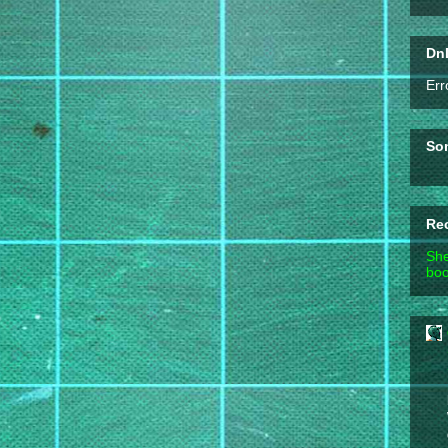
DnD
Err
So
Re
She
boo