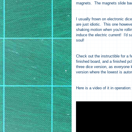
magnets. The magnets slide back 
I usually frown on electronic di
are just idiotic. This one howev
shaking motion when you're roll
induce the electric current! I'd s
soul!
Check out the instructible for a 
finished board, and a finished pc
three dice version, as everyone 
version where the lowest is autom
Here is a video of it in operation: