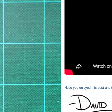
Hope you enjoyed this post and t