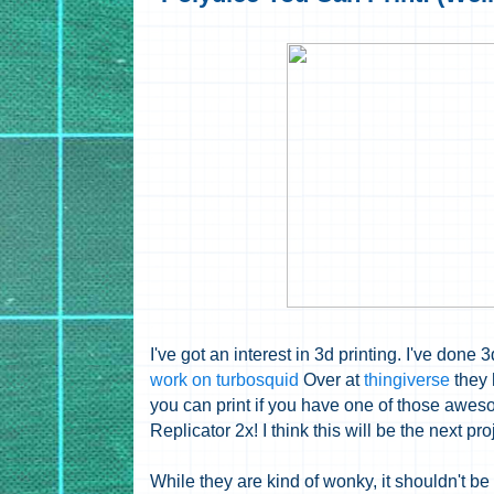
I've got an interest in 3d printing. I've don
work on turbosquid
Over at
thingiverse
they 
you can print if you have one of those awes
Replicator 2x! I think this will be the next proje
While they are kind of wonky, it shouldn't be