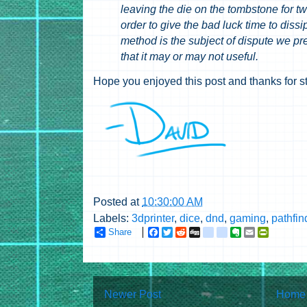
leaving the die on the tombstone for t
order to give the bad luck time to dissi
method is the subject of dispute we pr
that it may or may not useful.
Hope you enjoyed this post and thanks for s
Posted at
10:30:00 AM
Labels:
3dprinter
,
dice
,
dnd
,
gaming
,
pathfin
Share
F
T
R
D
g
g
E
E
P
a
w
e
i
o
o
v
m
r
c
i
d
g
o
o
e
a
i
e
t
d
g
g
g
r
i
n
b
t
i
l
l
n
l
t
o
e
t
e
e
o
F
Newer Post
Home
o
r
_
_
t
r