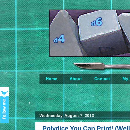
Home
About
Contact
My 
Loading...
Wednesday, August 7, 2013
Polydice You Can Print! (Well