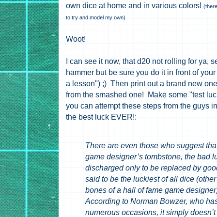
own dice at home and in various colors!
(ther
to try and model my own)
Woot!
I can see it now, that d20 not rolling for ya, 
hammer but be sure you do it in front of you
a lesson") ;) Then print out a brand new one
from the smashed one! Make some "test luck 
you can attempt these steps from the guys in
the best luck EVER!:
There are even those who suggest that 
game designer’s tombstone, the bad lu
discharged only to be replaced by goo
said to be the luckiest of all dice (othe
bones of a hall of fame game designer)
According to Norman Bowzer, who has 
numerous occasions, it simply doesn’t