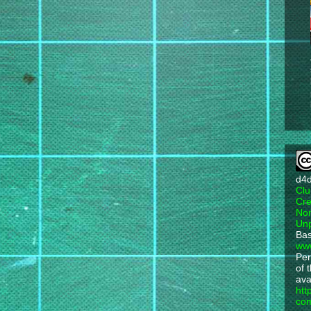
d4
Clu
Cre
Non
Unp
Bas
ww
Per
of 
ava
htt
com