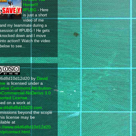
Homer!!!
#PUBG
-
Here
is just a short
video of me
and my teammate during a
session of #PUBG ! He gets
knocked down and I move
into action!! Watch the video
below to see...
d6d8d10d12d20
by
David
nie
is licensed under a
ative Commons Attribution-
Commercial-NoDerivs 3.0
orted License
.
ed on a work at
w.d4d6d8d10d20.com
.
missions beyond the scope
this license may be
ilable at
p://www.d4d6d8d10d12d20.
/p/contact.html
.