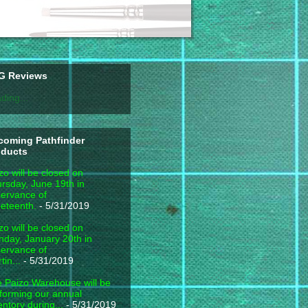
G Reviews
ding...
coming Pathfinder
oducts
zo will be closed on
rsday, June 19th in
ervance of
eteenth.
- 5/31/2019
zo will be closed on
day, January 20th in
ervance of
tin...
- 5/31/2019
 Paizo Warehouse will be
forming our annual
entory during...
- 5/31/2019