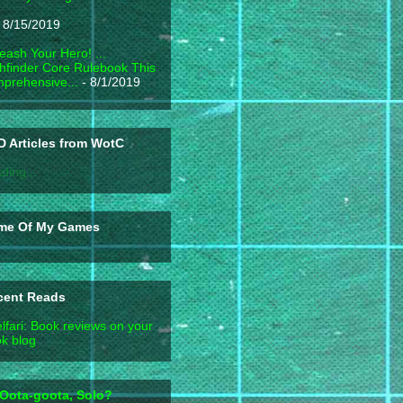
 8/15/2019
eash Your Hero! ...
hfinder Core Rulebook This
prehensive...
- 8/1/2019
 Articles from WotC
ding...
me Of My Games
cent Reads
lfari: Book reviews on your
k blog
Oota-goota, Solo?