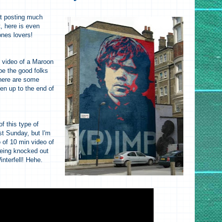
ot posting much
, here is even
ones lovers!
y video of a Maroon
e the good folks
here are some
en up to the end of
!
f this type of
st Sunday, but I'm
o of 10 min video of
eing knocked out
nterfell! Hehe.