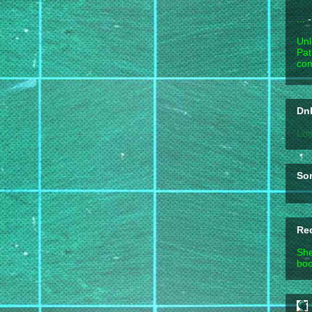
...
-
Unl
Pat
com
DnD
Loa
So
Re
She
boo