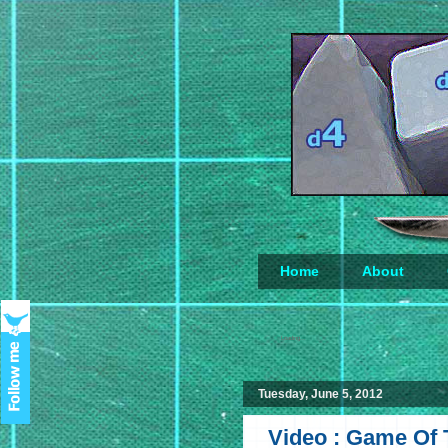
Home
About
Loading...
Tuesday, June 5, 2012
Video : Game Of 