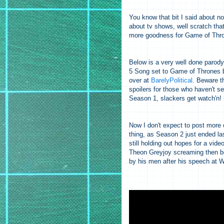
You know that bit I said about n
about tv shows, well scratch that
more goodness for Game of Thr
Below is a very well done parod
5 Song set to Game of Thrones b
over at
BarelyPolitical
. Beware t
spoilers for those who haven't se
Season 1, slackers get watch'n
Now I don't expect to post more o
thing, as Season 2 just ended la
still holding out hopes for a vide
Theon Greyjoy screaming then b
by his men after his speech at Wi