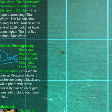
Star Wars: The Mandalorian
Season 2 to Premiere on
Disney+ in October
-
The
hype surrounding *Star
Wars*: The Mandalorian
during its first season at the
end of 2019 could not have
been higher. The first live-
action *Star Wars*...
Clunie Photography
Black and
White Photo
Overlaid with
Color Grid
Lines Tricks
Your Brain!!!
-
This article
over at Petapixel shows a
technique using a black and
white photo with some
precisely placed color grid
lines into tricking your brain
into...
dbclunie
The Joy of