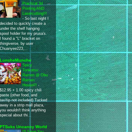
Practical 3d
Printing AND
Lasercutting!!!
-
So last night I
decided to quickly create a
under the shelf hanging
spool holder for my prusa's.
I found a "L" bracket on
thingiverse, by user
Chuanyee223,...
LuncheMunche
Spicy
Tonkotsu
Ramen @ Obu
Ramen
House!!!
-
$12.95 + 1.00 spicy chili
paste (other food, and
tax/tip not included) Tucked
away in a strip mall plaza,
you wouldn't think anything
special about thi...
PTSuks Uncanny World
I'll Save You