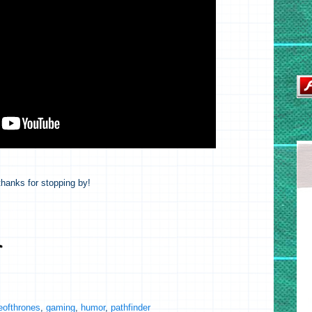
hanks for stopping by!
ofthrones
,
gaming
,
humor
,
pathfinder