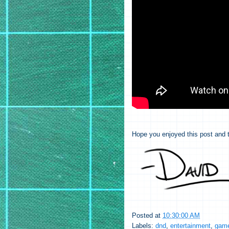
Hope you enjoyed this post and t
Posted at
10:30:00 AM
Labels:
dnd
,
entertainment
,
game