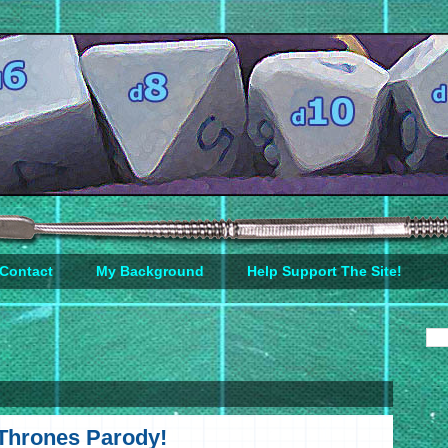
Contact
My Background
Help Support The Site!
Thrones Parody!