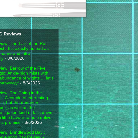
G Reviews
iew: The Lair of the Rot
est:: It's exactly as bad as
 name and intro
ly
- 8/6/2026
iew: Barrow of the Five
gs:: Ankle-high mists with
abundance of wights ... let's
babyyyyy!
- 8/6/2026
iew: The Thing in the
l:: A couple of interesting
as, but the dungeon,
per, as well as the
estigation kind of falls down
h little flavour to help deliver
its promise
- 8/6/2026
iew: Brindlewood Bay::
ndlewood Bay Review -