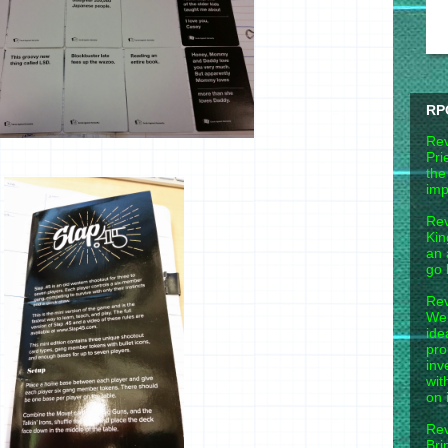
RP
Rev
Pri
the
imp
Rev
Kin
an 
go 
Rev
Wel
ide
pro
inv
wit
on 
Rev
Bri