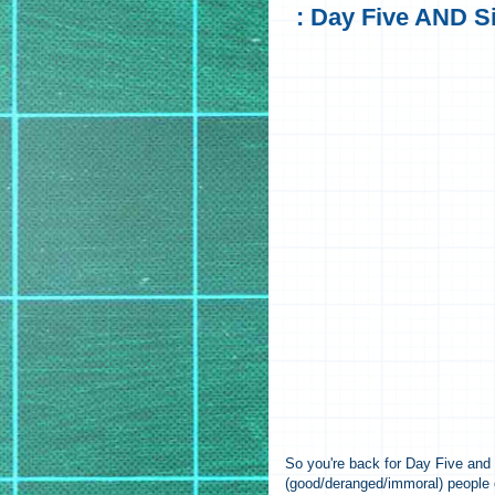
: Day Five AND Si
So you're back for Day Five an
(good/deranged/immoral) people