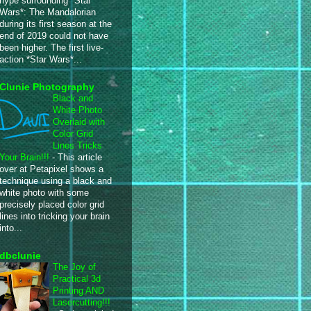
hype surrounding *Star
Wars*: The Mandalorian
during its first season at the
end of 2019 could not have
been higher. The first live-
action *Star Wars*...
Clunie Photography
Black and
White Photo
Overlaid with
Color Grid
Lines Tricks
Your Brain!!!
-
This article
over at Petapixel shows a
technique using a black and
white photo with some
precisely placed color grid
lines into tricking your brain
into...
dbclunie
The Joy of
Practical 3d
Printing AND
Lasercutting!!!