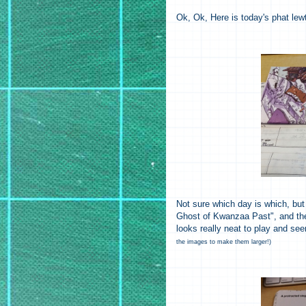
Ok, Ok, Here is today's phat lew
Not sure which day is which, but
Ghost of Kwanzaa Past", and the
looks really neat to play and s
the images to make them larger!)