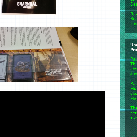
Dea
Rev
Bea
cur
Up
Pr
Pai
Thu
obs
Jun
Pai
Mon
obs
Mar
The
per
inv
...
-