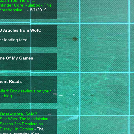
eash Your Hero! ...
hfinder Core Rulebook This
prehensive...
- 8/1/2019
 Articles from WotC
or loading feed.
me Of My Games
cent Reads
lfari: Book reviews on your
k blog
Oota-goota, Solo?
Star Wars: The Mandalorian
Season 2 to Premiere on
Disney+ in October
-
The