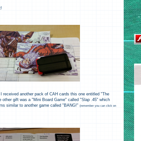
t!
 I received another pack of CAH cards this one entitled "The
 other gift was a "Mini Board Game" called "Slap .45" which
eems similar to another game called "BANG!"
(remember you can click on