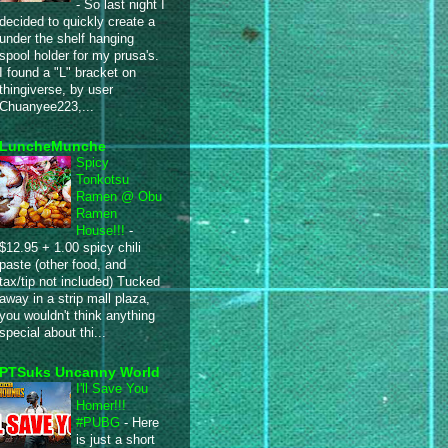
-
So last night I
decided to quickly create a
under the shelf hanging
spool holder for my prusa's.
I found a "L" bracket on
thingiverse, by user
Chuanyee223,...
LuncheMunche
Spicy
Tonkotsu
Ramen @ Obu
Ramen
House!!!
-
$12.95 + 1.00 spicy chili
paste (other food, and
tax/tip not included) Tucked
away in a strip mall plaza,
you wouldn't think anything
special about thi...
PTSuks Uncanny World
I'll Save You
Homer!!!
#PUBG
-
Here
is just a short