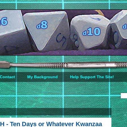
Contact
My Background
Help Support The Site!
H - Ten Days or Whatever Kwanzaa