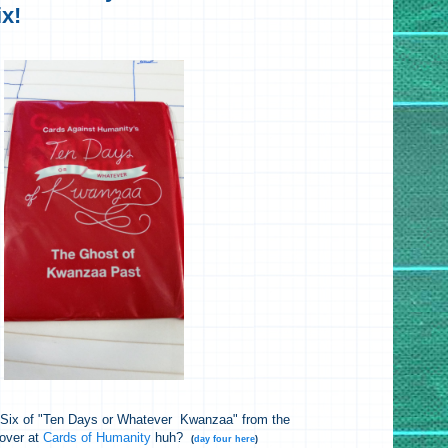
x!
d Six of "Ten Days or Whatever Kwanzaa" from the
 over at
Cards of Humanity
huh?
(
day four here
)