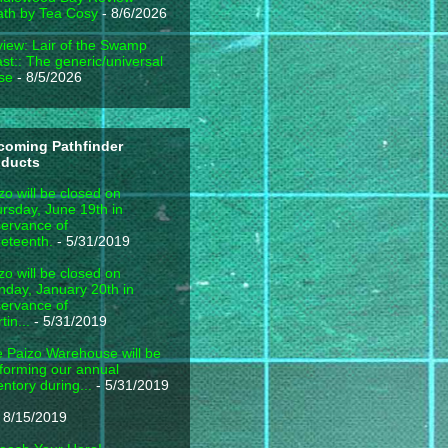
th by Tea Cosy
- 8/6/2026
iew: Lair of the Swamp
st:: The generic/universal
se
- 8/5/2026
coming Pathfinder
oducts
zo will be closed on
rsday, June 19th in
ervance of
eteenth.
- 5/31/2019
zo will be closed on
day, January 20th in
ervance of
tin...
- 5/31/2019
 Paizo Warehouse will be
forming our annual
entory during...
- 5/31/2019
 8/15/2019