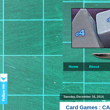
Home
About
Loading...
Tuesday, December 16, 2014
Card Games : CA