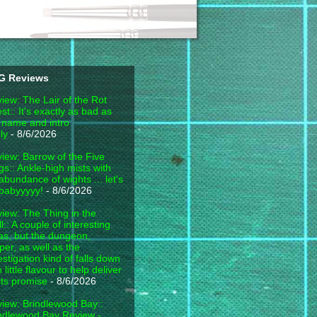
G Reviews
iew: The Lair of the Rot
est:: It's exactly as bad as
 name and intro
ly
- 8/6/2026
iew: Barrow of the Five
gs:: Ankle-high mists with
abundance of wights ... let's
babyyyyy!
- 8/6/2026
iew: The Thing in the
l:: A couple of interesting
as, but the dungeon,
per, as well as the
estigation kind of falls down
h little flavour to help deliver
its promise
- 8/6/2026
iew: Brindlewood Bay::
ndlewood Bay Review -