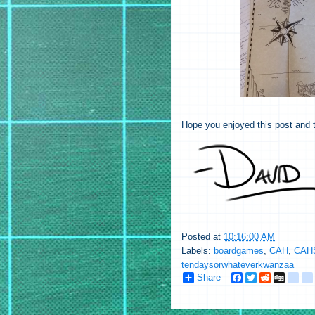
Hope you enjoyed this post and t
Posted at
10:16:00 AM
Labels:
boardgames
,
CAH
,
CAHS
tendaysorwhateverkwanzaa
Share
F
T
R
D
g
a
w
e
i
o
c
i
d
g
o
e
t
d
g
g