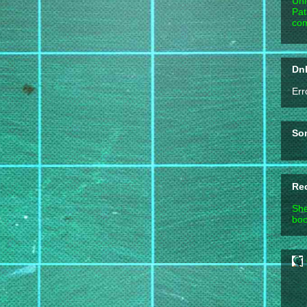
Unl
Pat
com
DnD
Err
So
Re
She
boo