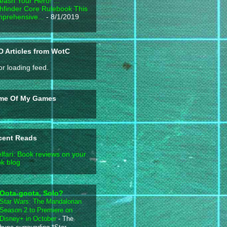
eash Your Hero! ...
hfinder Core Rulebook This
prehensive...
- 8/1/2019
 Articles from WotC
or loading feed.
me Of My Games
cent Reads
lfari: Book reviews on your
k blog
Oota-goota, Solo?
Star Wars: The Mandalorian
Season 2 to Premiere on
Disney+ in October
-
The