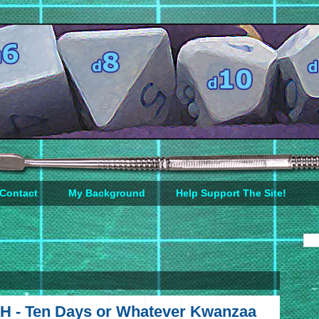
Contact
My Background
Help Support The Site!
H - Ten Days or Whatever Kwanzaa