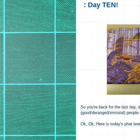
: Day TEN!
So you're back for the last day
(good/deranged/immoral) people
Ok, Ok, Here is today's phat lew