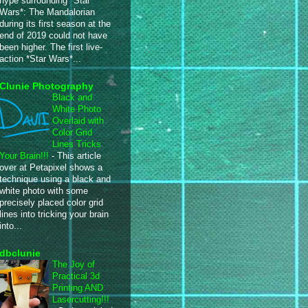
hype surrounding *Star
Wars*: The Mandalorian
during its first season at the
end of 2019 could not have
been higher. The first live-
action *Star Wars*...
Clunie Photography
Black and
White Photo
Overlaid with
Color Grid
Lines Tricks
Your Brain!!!
-
This article
over at Petapixel shows a
technique using a black and
white photo with some
precisely placed color grid
lines into tricking your brain
into...
dbclunie
The Joy of
Practical 3d
Printing AND
Lasercutting!!!