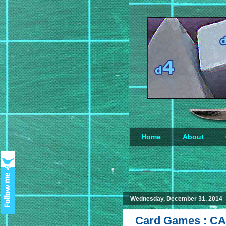
Home
About
Loading...
Wednesday, December 31, 2014
Card Games : CA