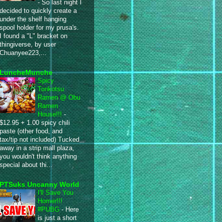
-
So last night I
decided to quickly create a
under the shelf hanging
spool holder for my prusa's.
I found a "L" bracket on
thingiverse, by user
Chuanyee223,...
LuncheMunche
Spicy
Tonkotsu
Ramen @ Obu
Ramen
House!!!
-
$12.95 + 1.00 spicy chili
paste (other food, and
tax/tip not included) Tucked
away in a strip mall plaza,
you wouldn't think anything
special about thi...
PTSuks Uncanny World
I'll Save You
Homer!!!
#PUBG
-
Here
is just a short