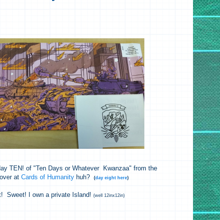
, day TEN! of "Ten Days or Whatever Kwanzaa" from the
 over at
Cards of Humanity
huh?
(
day eight here
)
t! Sweet! I own a private Island!
(well 12inx12in)