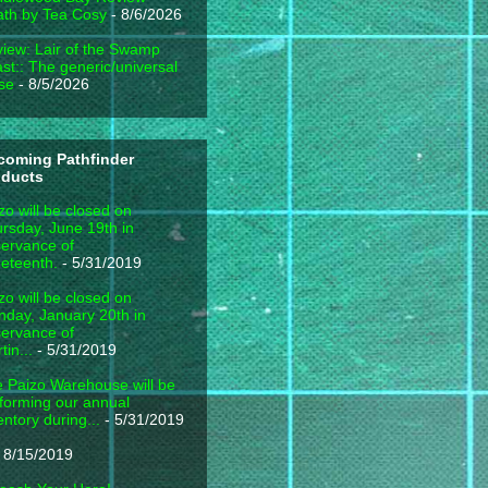
th by Tea Cosy
- 8/6/2026
iew: Lair of the Swamp
st:: The generic/universal
se
- 8/5/2026
coming Pathfinder
oducts
zo will be closed on
rsday, June 19th in
ervance of
eteenth.
- 5/31/2019
zo will be closed on
day, January 20th in
ervance of
tin...
- 5/31/2019
 Paizo Warehouse will be
forming our annual
entory during...
- 5/31/2019
 8/15/2019