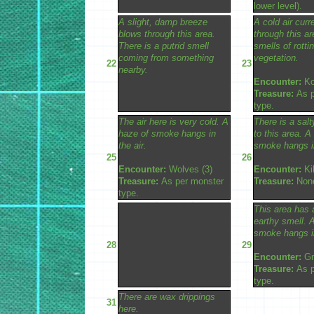
lower level).
A slight, damp breeze
A cold air curr
blows through this area.
through this ar
There is a putrid smell
smells of rotti
coming from something
vegetation.
22
23
nearby.
Encounter:
Ko
Treasure:
As p
type.
The air here is very cold. A
There is a salt
haze of smoke hangs in
to this area. A
the air.
smoke hangs in
25
26
Encounter:
Wolves (3)
Encounter:
Kil
Treasure:
As per monster
Treasure:
Non
type.
This area has 
earthy smell. 
smoke hangs in
28
29
Encounter:
Gn
Treasure:
As p
type.
There are wax drippings
31
here.