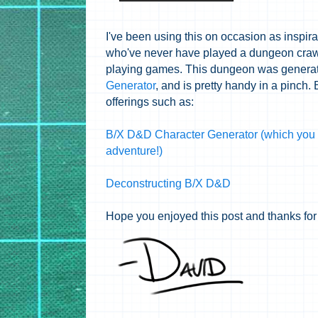
I've been using this on occasion as inspira
who've never have played a dungeon crawl 
playing games. This dungeon was genera
Generator
, and is pretty handy in a pinch.
offerings such as:
B/X D&D Character Generator (which you 
adventure!)
Deconstructing B/X D&D
Hope you enjoyed this post and thanks for