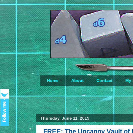
Home
About
Contact
My 
Loading...
Thursday, June 11, 2015
FREE: The Uncanny Vault of D