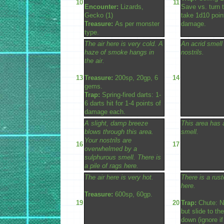
10
11
Encounter:
Lizards,
Save vs. turn 
Gecko (1)
take 1d10 poin
Treasure:
As per monster
damage.
type.
The air here is very cold. A
An acrid smell
haze of smoke hangs in
nostrils.
the air.
13
Treasure:
200sp, 20gp, 6
14
gems.
Trap:
Spring-fired darts: 1-
6 darts hit for 1-4 points of
damage each.
A slight, damp breeze
This area has a
blows through this area.
smell.
Your nostrils are
16
17
overwhelmed by a
sulphurous smell. There is
a pile of rags here.
The air here is very hot.
There is a rus
here.
Treasure:
600sp, 60gp.
19
20
Trap:
Chute: N
but slide to th
down (ignore if