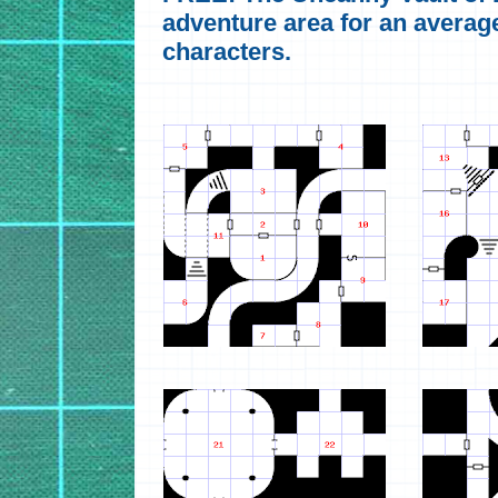
adventure area for an average
characters.