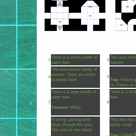
There is a small puddle of
This area smell
1
2
water here.
manure.
This area smells faintly of
manure. There are sticks
4
5
scattered here.
Trap:
Poison g
vs. Poison or d
There is a large puddle of
There is a tric
water here.
here.
7
8
Treasure:
600sp.
A strong, gusting wind
This area has 
blows through this area.
earthy smell.
This area is very dusty.
Trap:
Ceiling B