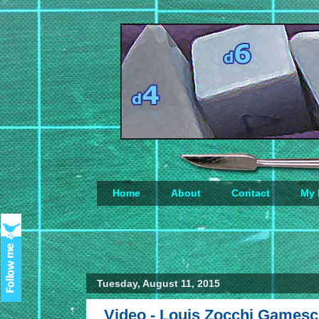
Home
About
Contact
My 
Loading...
Tuesday, August 11, 2015
Video - Louis Zocchi Gamesci