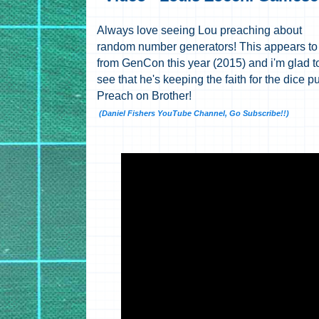
Always love seeing Lou preaching about
random number generators! This appears to
from GenCon this year (2015) and i'm glad t
see that he's keeping the faith for the dice pu
Preach on Brother!
(Daniel Fishers YouTube Channel, Go Subscribe!!)