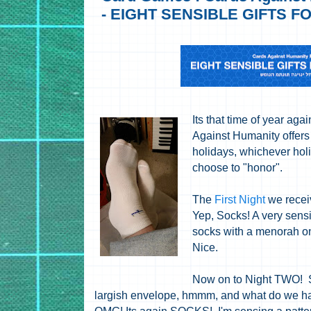
- EIGHT SENSIBLE GIFTS 
Its that time of year ag
Against Humanity offers 
holidays, whichever hol
choose to "honor".
The
First Night
we rece
Yep, Socks! A very sensi
socks with a menorah o
Nice.
Now on to Night TWO! 
largish envelope, hmmm, and what do we ha
OMG! Its again SOCKS! I'm sensing a patte