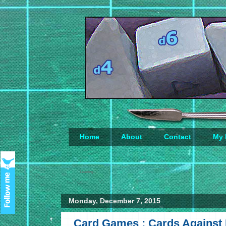
Home
About
Contact
My 
Loading...
Monday, December 7, 2015
Card Games : Cards Against