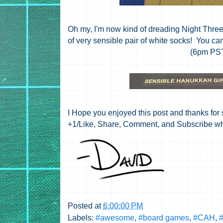
Oh my, I'm now kind of dreading Night Three
of very sensible pair of white socks! You ca
(6pm PS
I Hope you enjoyed this post and thanks for s
+1/Like, Share, Comment, and Subscribe wh
Posted at
6:00:00 PM
Labels:
#awesome
,
#board games
,
#CAH
,