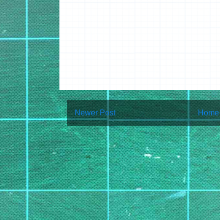
Newer Post
Home
Subscribe to:
Post Co