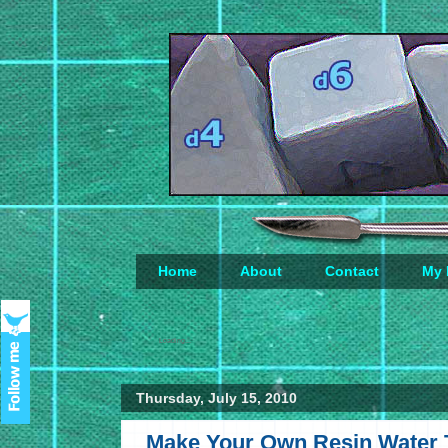
Home
About
Contact
My 
Loading...
Thursday, July 15, 2010
Make Your Own Resin Water Ti