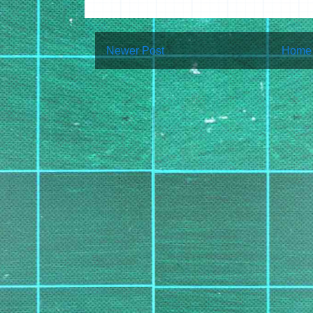
Newer Post
Home
Subscribe to:
Post Co