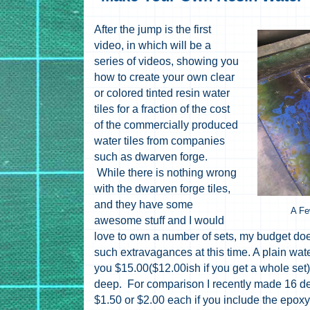
After the jump is the first
video, in which will be a
series of videos, showing you
how to create your own clear
or colored tinted resin water
tiles for a fraction of the cost
of the commercially produced
water tiles from companies
such as dwarven forge.
While there is nothing wrong
with the dwarven forge tiles,
and they have some
A Fe
awesome stuff and I would
love to own a number of sets, my budget does
such extravagances at this time. A plain wat
you $15.00($12.00ish if you get a whole set) t
deep. For comparison I recently made 16 de
$1.50 or $2.00 each if you include the epoxy 