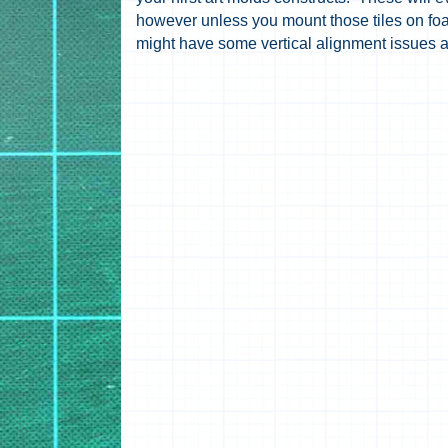
however unless you mount those tiles on fo
might have some vertical alignment issues as