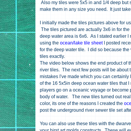
Also my tiles were 5x5 in and 1/4 deep but
make them in any size you need. It just take
I initially made the tiles pictures above for
The tiles pictured are actually 3x6 in for th
deep water area is 6x6. As I stated earlier 
using the
ocean/lake tile sheet
I posted rece
for the deep water tile. I did so because the
tiles exactly.
The video below shows the end product of 
river tiles. The next few posts will be about t
mistakes I've made which you can certainly l
of the 16 5x5in deep ocean water tiles that
players go on a oceanic voyage or become pi
body of water. The new tiles turned out rea
color, its one of the reasons I created the
oce
post the underground river sewer tile set aft
You can also use these tiles with the dwarven
your hirst art molds constructs. These will 