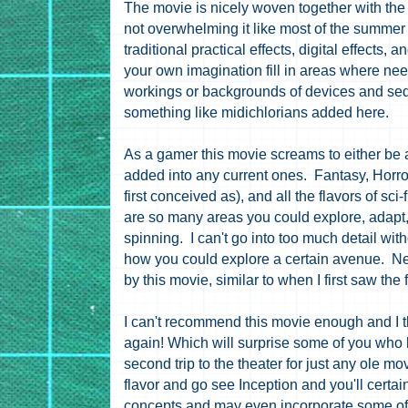
The movie is nicely woven together with the 
not overwhelming it like most of the summer 
traditional practical effects, digital effects, 
your own imagination fill in areas where nee
workings or backgrounds of devices and se
something like m
idichlorians
added here.
As a gamer this movie screams to either be 
added into any current ones. Fantasy, Horr
first conceived as), and all the flavors of sci-
are so many areas you could explore, adapt,
spinning. I can't go into too much detail wit
how you could explore a certain avenue. Ne
by this movie, similar to when I first saw the 
I can't recommend this movie enough and I th
again! Which will surprise some of you who
second trip to the theater for just any ole mov
flavor and go see Inception and you'll certai
concepts and may even incorporate some of