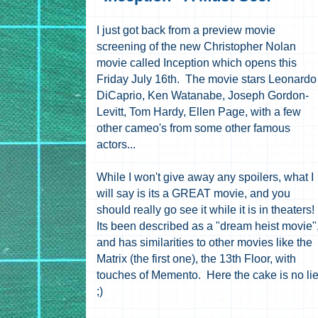
I just got back from a preview movie
screening of the new Christopher Nolan
movie called Inception which opens this
Friday July 16th. The movie stars
Leonardo
DiCaprio, Ken Watanabe, Joseph Gordon-
Levitt, Tom Hardy, Ellen Page, with a few
other cameo's from some other famous
actors...
While I won't give away any spoilers, what I
will say is its a GREAT movie, and you
should really go see it while it is in theaters!
Its been described as a "dream heist movie"
and has similarities to other movies like the
Matrix (the first one), the 13th Floor, with
touches of Memento. Here the cake is no li
;)