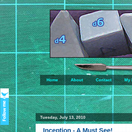
Home
About
Contact
My 
Loading...
Tuesday, July 13, 2010
Inception - A Must See!