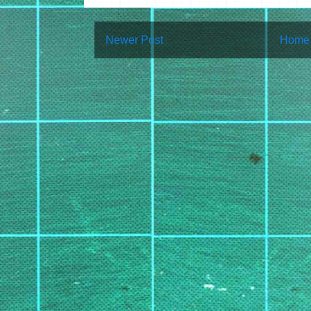
Newer Post
Home
Subscribe to:
Post Co