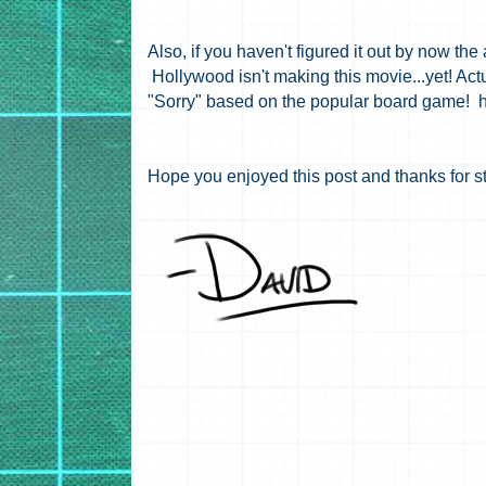
Also, if you haven't figured it out by now the 
Hollywood isn't making this movie...yet! Act
"Sorry" based on the popular board game! 
Hope you enjoyed this post and thanks for s