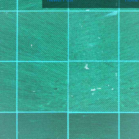
Subscribe to:
Post Co