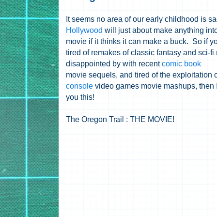
It seems no area of our early childhood is sa
Hollywood
will just about make anything int
movie if it thinks it can make a buck. So if y
tired of remakes of classic fantasy and sci-fi
disappointed by with recent
comic book
movie sequels, and tired of the exploitation o
console
video games movie mashups, then I
you this!
The Oregon Trail : THE MOVIE!