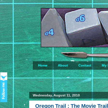
Home
About
Contact
My 
Loading...
Wednesday, August 11, 2010
Oregon Trail : The Movie Trai