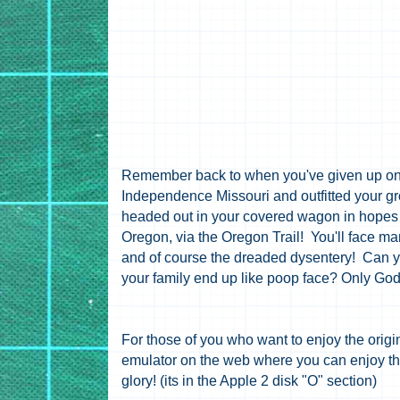
Remember back to when you've given up on
Independence
Missouri and outfitted your g
headed out in your covered wagon in hopes t
Oregon, via the Oregon Trail! You'll face m
and of course the dreaded dysentery! Can y
your family end up like poop face? Only Go
For those of you who want to enjoy the orig
emulator on the web where you can enjoy the 
glory! (its in the Apple 2 disk "O" section)