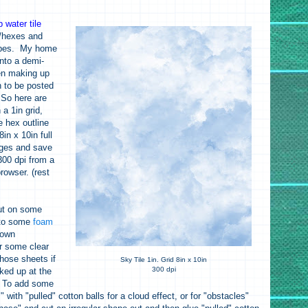
 water tile
s/hexes and
types. My home
into a demi-
een making up
 to be posted
 So here are
n a 1in grid,
e hex outline
in x 10in full
ages and save
 300 dpi from a
rowser. (rest
ut on some
 to some
foam
 own
r some clear
those sheets if
Sky Tile 1in. Grid 8in x 10in
300 dpi
ked up at the
. To add some
s" with "pulled" cotton balls for a cloud effect, or for "obstacles"