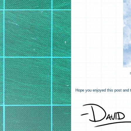
Hope you enjoyed this post and t