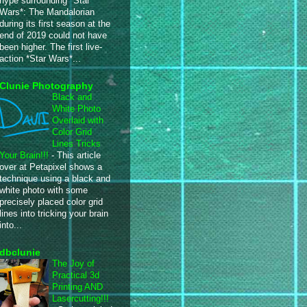
hype surrounding *Star
Wars*: The Mandalorian
during its first season at the
end of 2019 could not have
been higher. The first live-
action *Star Wars*...
Clunie Photography
Black and
White Photo
Overlaid with
Color Grid
Lines Tricks
Your Brain!!!
-
This article
over at Petapixel shows a
technique using a black and
white photo with some
precisely placed color grid
lines into tricking your brain
into...
dbclunie
The Joy of
Practical 3d
Printing AND
Lasercutting!!!