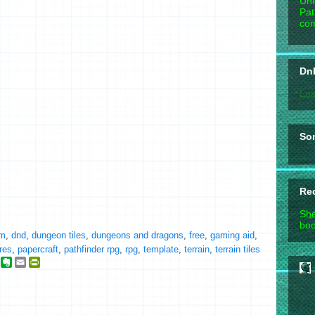
Unl
Pat
com
DnD
Loa
So
Re
She
boo
m
,
dnd
,
dungeon tiles
,
dungeons and dragons
,
free
,
gaming aid
,
res
,
papercraft
,
pathfinder rpg
,
rpg
,
template
,
terrain
,
terrain tiles
g
E
E
P
o
v
m
r
o
e
a
i
g
r
i
n
n
l
t