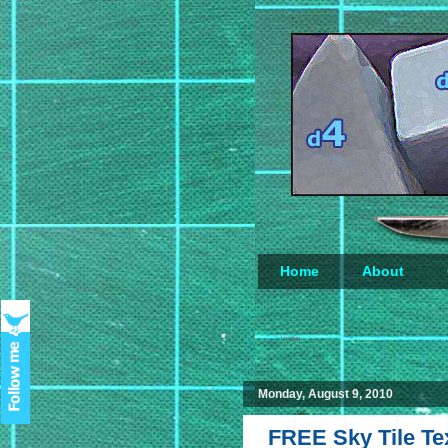
Home
About
Loading...
Monday, August 9, 2010
FREE Sky Tile Tex