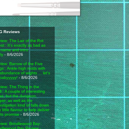
G Reviews
iew: The Lair of the Rot
est:: It's exactly as bad as
 name and intro
ly
- 8/6/2026
iew: Barrow of the Five
gs:: Ankle-high mists with
abundance of wights ... let's
babyyyyy!
- 8/6/2026
iew: The Thing in the
l:: A couple of interesting
as, but the dungeon,
per, as well as the
estigation kind of falls down
h little flavour to help deliver
its promise
- 8/6/2026
iew: Brindlewood Bay::
ndlewood Bay Review -