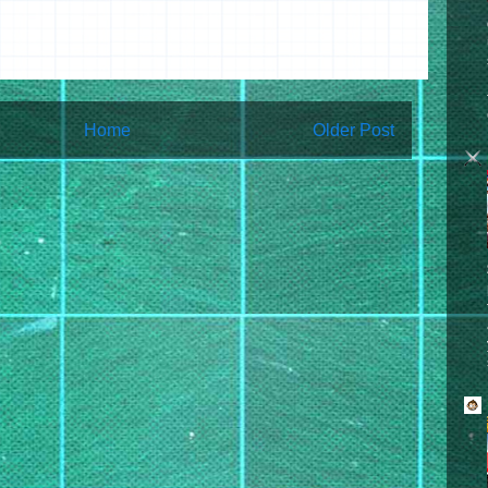
Home
Older Post
bscribe to:
Post Comments (Atom)