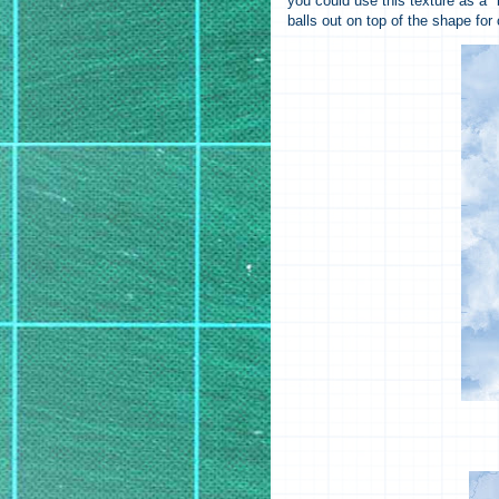
you could use this texture as a "
balls out on top of the shape for 