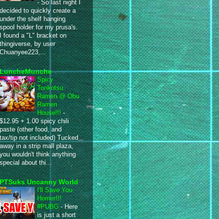
-
So last night I
decided to quickly create a
under the shelf hanging
spool holder for my prusa's.
I found a "L" bracket on
thingiverse, by user
Chuanyee223,...
LuncheMunche
Spicy
Tonkotsu
Ramen @ Obu
Ramen
House!!!
-
$12.95 + 1.00 spicy chili
paste (other food, and
tax/tip not included) Tucked
away in a strip mall plaza,
you wouldn't think anything
special about thi...
PTSuks Uncanny World
I'll Save You
Homer!!!
#PUBG
-
Here
is just a short