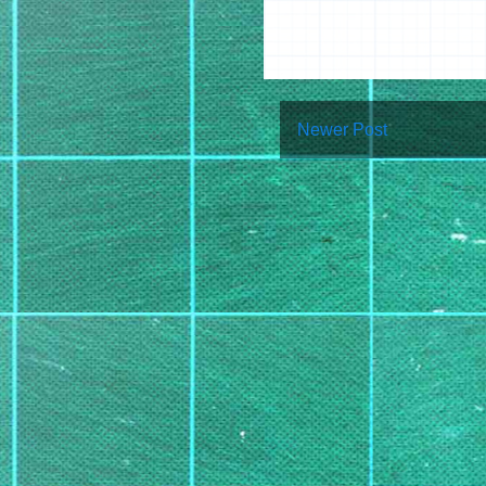
Newer Post
Su