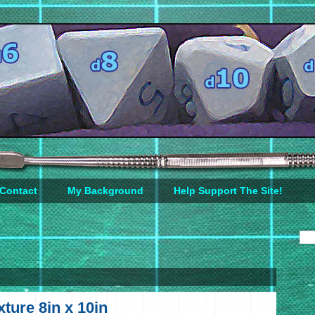
Contact
My Background
Help Support The Site!
ture 8in x 10in