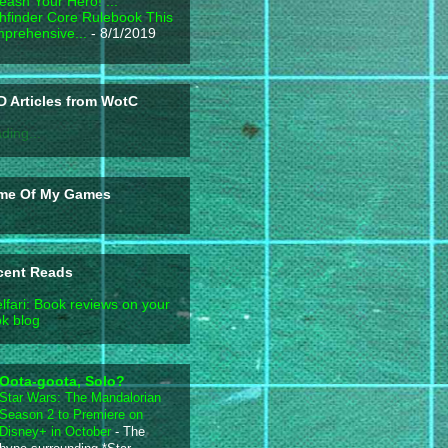
eash Your Hero! ...
hfinder Core Rulebook This
prehensive...
- 8/1/2019
 Articles from WotC
ding...
me Of My Games
cent Reads
lfari: Book reviews on your
k blog
Oota-goota, Solo?
Star Wars: The Mandalorian
Season 2 to Premiere on
Disney+ in October
-
The