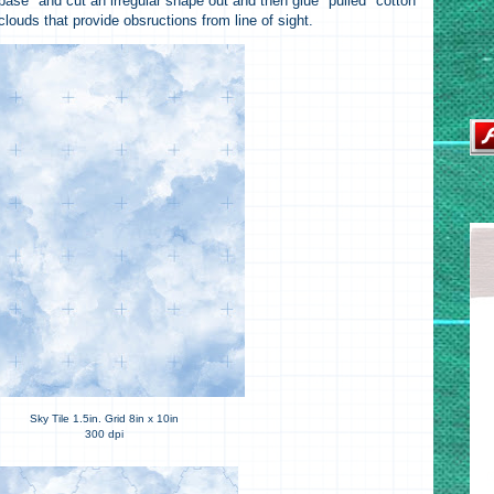
base" and cut an irregular shape out and then glue "pulled" cotton
clouds that provide obsructions from line of sight.
Sky Tile 1.5in. Grid 8in x 10in
300 dpi