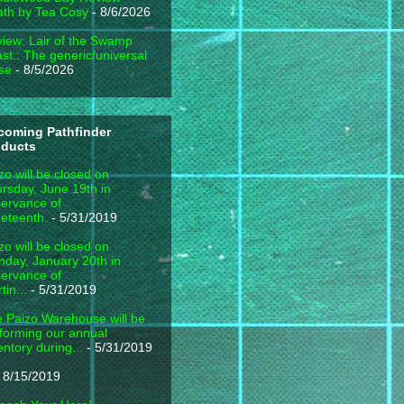
th by Tea Cosy
- 8/6/2026
iew: Lair of the Swamp
st:: The generic/universal
se
- 8/5/2026
coming Pathfinder
oducts
zo will be closed on
rsday, June 19th in
ervance of
eteenth.
- 5/31/2019
zo will be closed on
day, January 20th in
ervance of
tin...
- 5/31/2019
 Paizo Warehouse will be
forming our annual
entory during...
- 5/31/2019
 8/15/2019