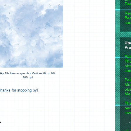
Dea
Rev
Bea
cur
Up
Pr
Pai
Thu
obs
Jun
Sky Tile Heroscape Hex Vertices 8in x 10in
300 dpi
Pai
Mon
obs
hanks for stopping by!
Mar
The
per
inv
...
-