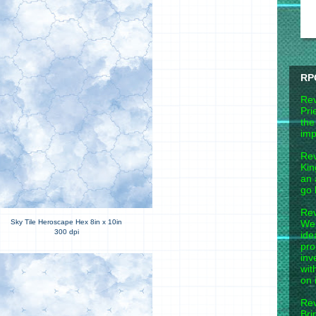
RP
Rev
Pri
the
imp
Rev
Kin
an 
go 
Rev
Wel
Sky Tile Heroscape Hex 8in x 10in
300 dpi
ide
pro
inv
wit
on 
Rev
Bri