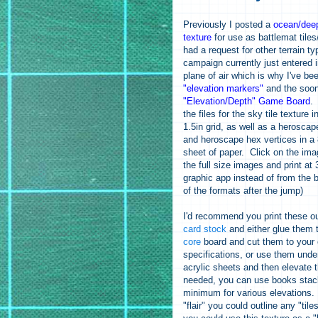
Previously I posted a
ocean/deep
texture
for use as battlemat tile
had a request for other terrain 
campaign currently just entered 
plane of air which is why I've b
"elevation markers"
and the soon
"Elevation/Depth" Game Board
.
the files for the sky tile texture i
1.5in grid, as well as a heroscap
and heroscape hex vertices in a 8
sheet of paper. Click on the im
the full size images and print at
graphic app instead of from the b
of the formats after the jump)
I'd recommend you print these o
card stock
and either glue them
core
board and cut them to your
specifications, or use them unde
acrylic sheets and then elevate 
needed, you can use books stac
minimum for various elevations
"flair" you could outline any "tile