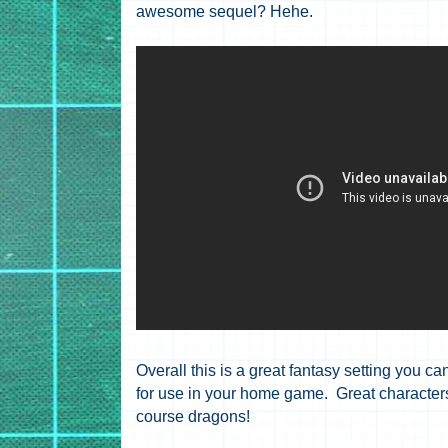
awesome sequel? Hehe.
Overall this is a great fantasy setting you ca
for use in your home game. Great characters,
course dragons!