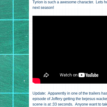
Tyrion is such a awesome character. Lets ho
next season!
Update: Apparently in one of the trailers has
episode of Joffery getting the bejesus wacked 
scene is at :33 seconds. Anyone want to tak