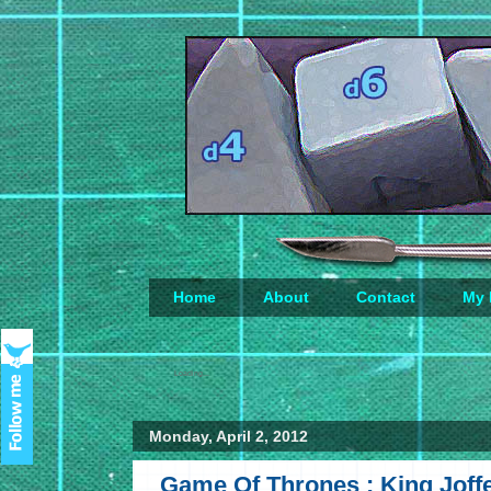
Home
About
Contact
My 
Loading...
Monday, April 2, 2012
Game Of Thrones : King Joffe