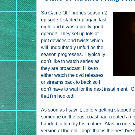
So Game Of Thrones season 2
episode 1 started up again last
night and it was a pretty good
opener! They set up lots of
plot devices and twists which
will undoubtedly unfurl as the
season progresses. I typically
don't like to watch series as
they are broadcast, I like to
either watch the dvd releases
or streams back to back so I
don't have to wait for the next installment. 
that i'm hooked!
As soon as I saw it, Joffery getting slapped
someone on the east coast had created a new
handed to him by his mother. Alas no one ha
version of the old "loop" that is the best I've