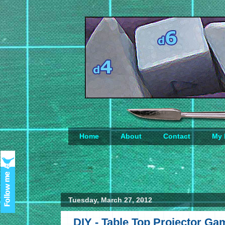
Home
About
Contact
My 
Loading...
Tuesday, March 27, 2012
DIY - Table Top Projector G