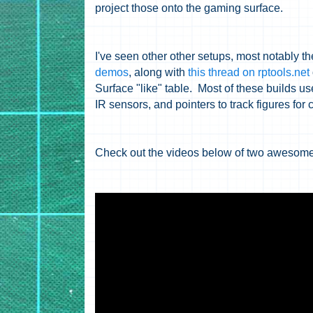
project those onto the gaming surface.
I've seen other other setups, most notably t
demos
, along with
this thread on rptools.net
Surface "like" table. Most of these builds us
IR sensors, and pointers to track figures for
Check out the videos below of two awesome 