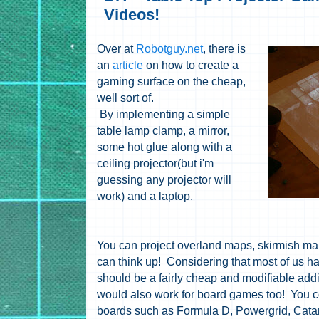
Videos!
Over at
Robotguy.net
, there is
an
article
on how to create a
gaming surface on the cheap,
well sort of.
By implementing a simple
table lamp clamp, a mirror,
some hot glue along with a
ceiling projector(but i'm
guessing any projector will
work) and a laptop.
You can project overland maps, skirmish map
can think up! Considering that most of us hav
should be a fairly cheap and modifiable add
would also work for board games too! You co
boards such as Formula D, Powergrid, Catan,