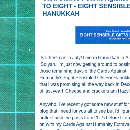
TO EIGHT - EIGHT SENSIBL
HANUKKAH
Its Christmas in July!
I mean Hanukkah in Au
So yah, I'm just now getting around to posti
those remaining days of the Cards Against
Humanity's Eight Sensible Gifts For Hanukk
that I was promising all the way back in De
of last year! Cheese and crackers am I lazy
Anywho, I've recently got some new stuff for
blog that I need for you all to see but I'd figur
better finish the posts from 2015 before I co
on with my Cards Against Humanity Extrav