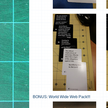
BONUS: World Wide Web Pack!!!