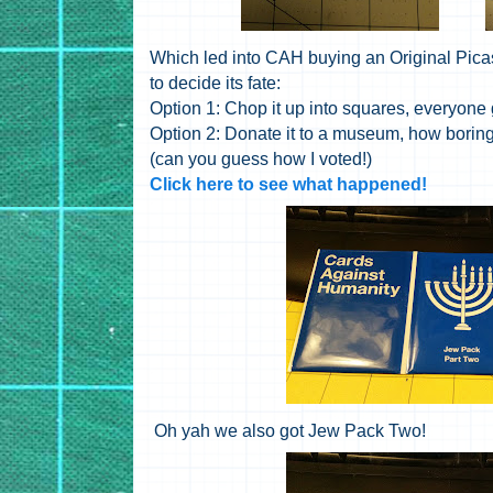
Which led into CAH buying an Original Pica
to decide its fate:
Option 1: Chop it up into squares, everyone 
Option 2: Donate it to a museum, how boring
(can you guess how I voted!)
Click here to see what happened!
Oh yah we also got Jew Pack Two!