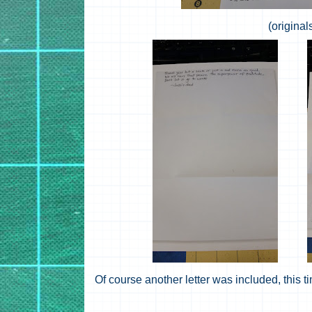
(original
Of course another letter was included, this t