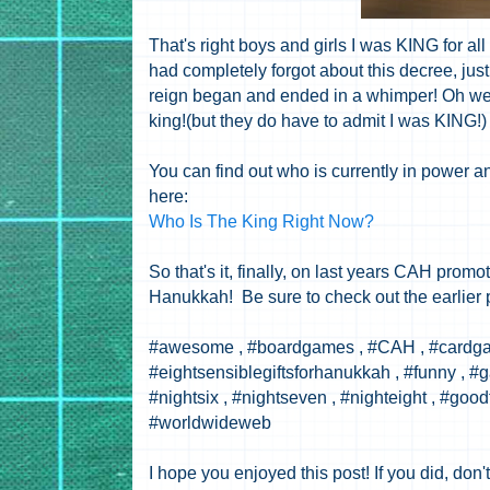
That's right boys and girls I was KING for all
had completely forgot about this decree, just 
reign began and ended in a whimper! Oh well
king!(but they do have to admit I was KING!
You can find out who is currently in power a
here:
Who Is The King Right Now?
So that's it, finally, on last years CAH promo
Hanukkah! Be sure to check out the earlier 
#awesome , #boardgames , #CAH , #cardgam
#eightsensiblegiftsforhanukkah , #funny , #ga
#nightsix , #nightseven , #nighteight , #goo
#worldwideweb
I hope you enjoyed this post! If you did, don't