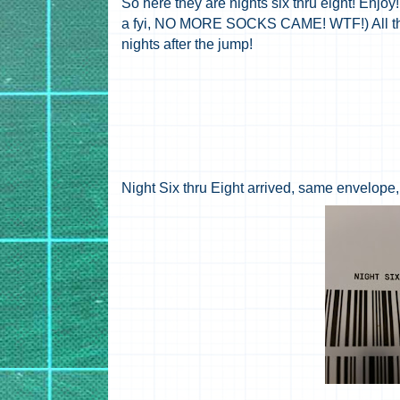
So here they are nights six thru eight! Enjoy
a fyi, NO MORE SOCKS CAME! WTF!) All t
nights after
the jump!
Night Six thru Eight arrived, same envelope