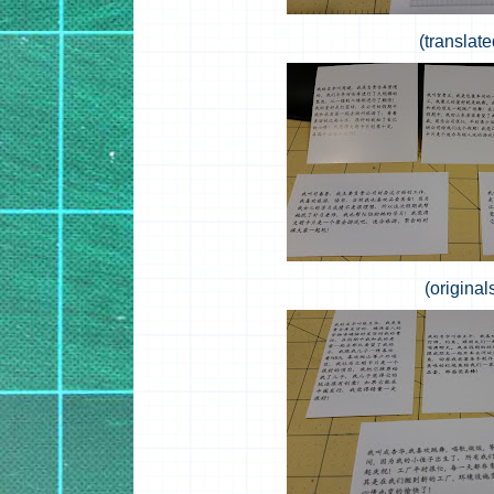
(translate
(original