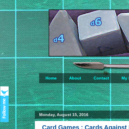
Home
About
Contact
My 
Loading...
Monday, August 15, 2016
Card Games : Cards Against