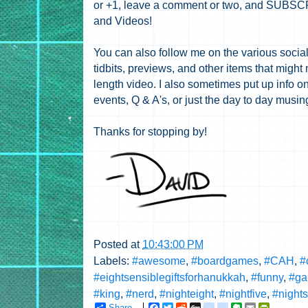
or +1, leave a comment or two, and SUBSCRI
and Videos!
You can also follow me on the various social 
tidbits, previews, and other items that might 
length video. I also sometimes put up info on
events, Q & A's, or just the day to day musi
Thanks for stopping by!
Posted at
10:43:00 PM
Labels:
#awesome
,
#boardgames
,
#CAH
,
#
#eightsensiblegiftsforhanukkah
,
#funny
,
#ga
#king
,
#nerd
,
#nighteight
,
#nightfive
,
#night
Share
F
T
R
D
g
g
E
E
P