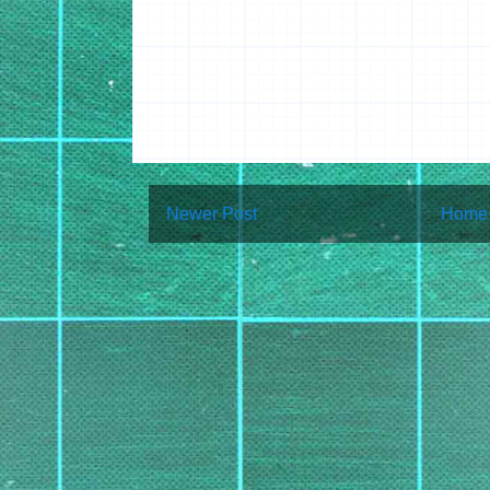
Newer Post
Home
Subscribe to:
Post Co