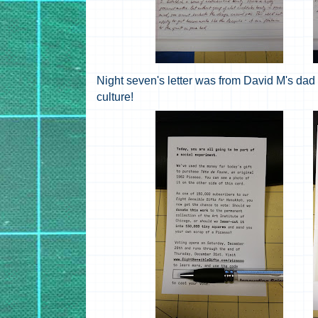
Night seven's letter was from David M's dad 
culture!