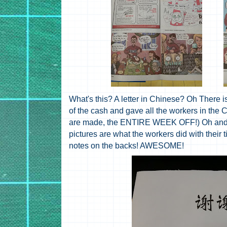
What's this? A letter in Chinese? Oh There 
of the cash and gave all the workers in th
are made, the ENTIRE WEEK OFF!) Oh and the
pictures are what the workers did with their 
notes on the backs! AWESOME!