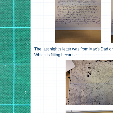
The last night's letter was from Max's D
Which is fitting because...