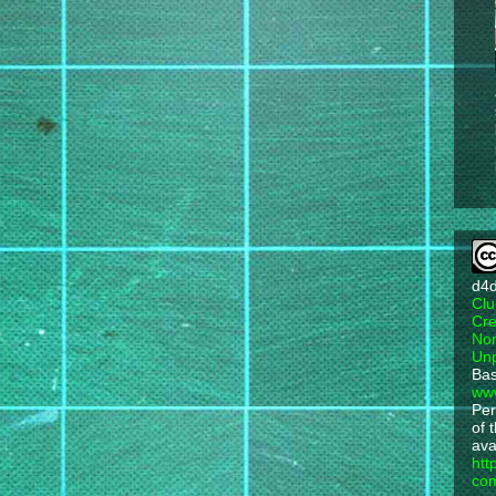
d4
Clu
Cre
Non
Unp
Bas
ww
Per
of 
ava
htt
com