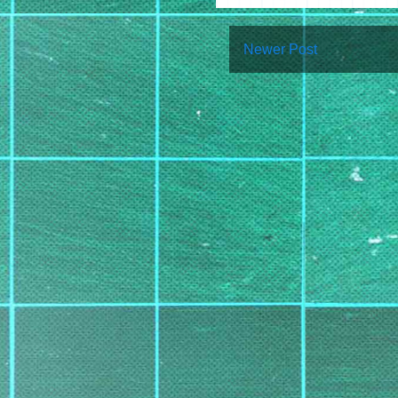
Newer Post
Su