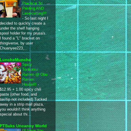
Practical 3d
Printing AND
Lasercutting!!!
-
So last night I
decided to quickly create a
under the shelf hanging
spool holder for my prusa's.
I found a "L" bracket on
thingiverse, by user
Chuanyee223,...
LuncheMunche
Spicy
Tonkotsu
Ramen @ Obu
Ramen
House!!!
-
$12.95 + 1.00 spicy chili
paste (other food, and
tax/tip not included) Tucked
away in a strip mall plaza,
you wouldn't think anything
special about thi...
PTSuks Uncanny World
I'll Save You