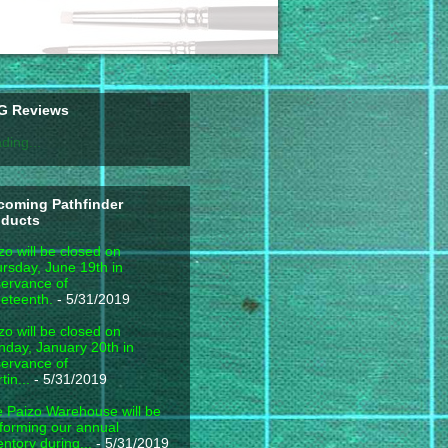
G Reviews
ding...
coming Pathfinder
oducts
zo will be closed on
rsday, June 19th in
ervance of
eteenth.
- 5/31/2019
zo will be closed on
day, January 20th in
ervance of
tin...
- 5/31/2019
 Paizo Warehouse will be
forming our annual
entory during...
- 5/31/2019