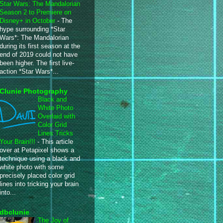
Star Wars: The Mandalorian
Season 2 to Premiere on
Disney+ in October
-
The
hype surrounding *Star
Wars*: The Mandalorian
during its first season at the
end of 2019 could not have
been higher. The first live-
action *Star Wars*...
Clunie Photography
Black and
White Photo
Overlaid with
Color Grid
Lines Tricks
Your Brain!!!
-
This article
over at Petapixel shows a
technique using a black and
white photo with some
precisely placed color grid
lines into tricking your brain
into...
dbclunie
The Joy of