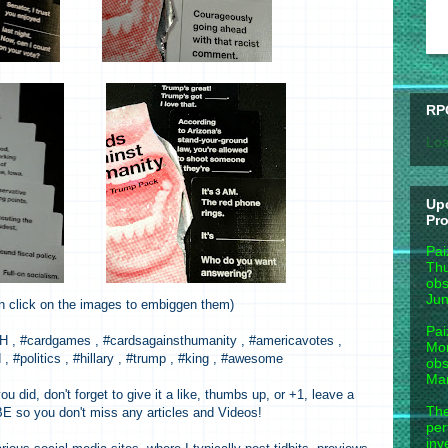
RP
Loa
Up
Pr
Pai
Thu
obs
Jun
n click on the images to embiggen them)
Pai
, #cardgames , #cardsagainsthumanity , #americavotes ,
Mon
, #politics , #hillary , #trump , #king , #awesome
obs
Mar
ou did, don't forget to give it a like, thumbs up, or +1, leave a
The
so you don't miss any articles and Videos!
per
inv