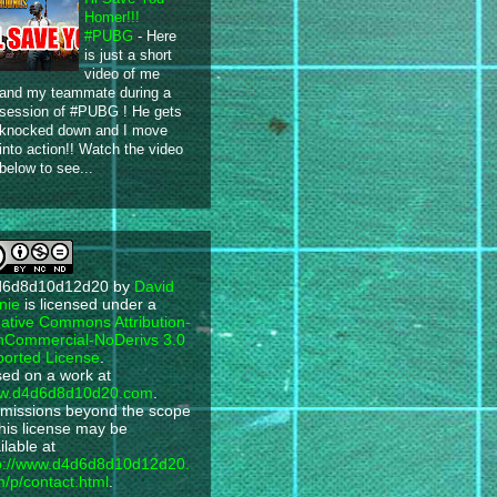
Homer!!!
#PUBG
-
Here
is just a short
video of me
and my teammate during a
session of #PUBG ! He gets
knocked down and I move
into action!! Watch the video
below to see...
d6d8d10d12d20
by
David
nie
is licensed under a
ative Commons Attribution-
Commercial-NoDerivs 3.0
orted License
.
ed on a work at
w.d4d6d8d10d20.com
.
missions beyond the scope
this license may be
ilable at
p://www.d4d6d8d10d12d20.
/p/contact.html
.