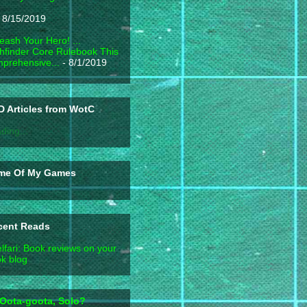
 8/15/2019
eash Your Hero! ...
hfinder Core Rulebook This
prehensive...
- 8/1/2019
 Articles from WotC
ding...
me Of My Games
cent Reads
lfari: Book reviews on your
k blog
Oota-goota, Solo?