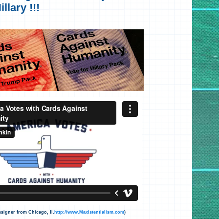
llary !!!
signer from Chicago, Il.
http://www.Maxistentialism.com
)