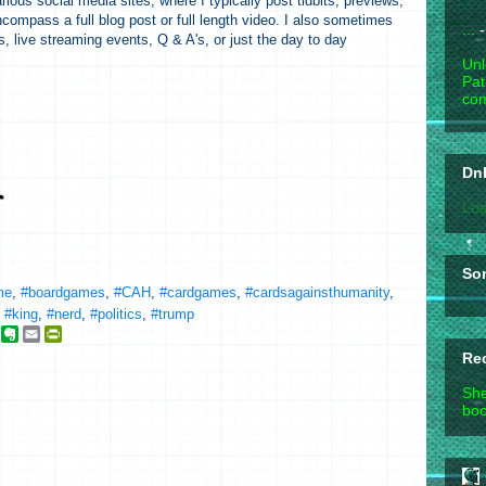
ious social media sites, where I typically post tidbits, previews,
compass a full blog post or full length video. I also sometimes
...
-
s, live streaming events, Q & A's, or just the day to day
Unl
Pat
com
DnD
Loa
So
me
,
#boardgames
,
#CAH
,
#cardgames
,
#cardsagainsthumanity
,
,
#king
,
#nerd
,
#politics
,
#trump
g
E
E
P
o
v
m
r
Re
o
e
a
i
g
r
i
n
She
n
l
t
boo
e
o
F
_
t
r
b
e
i
o
e