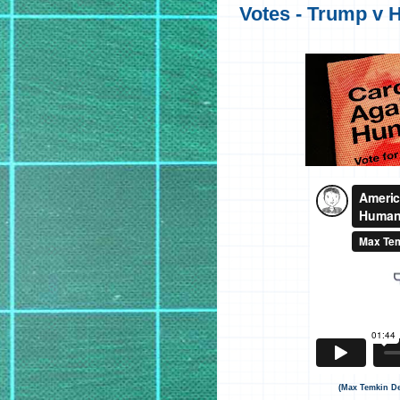
Votes - Trump v Hi
(Max Temkin De