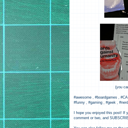
(you ca
#awesome , #boardgames , #CAH 
#funny , #gaming , #geek , #nerd 
I hope you enjoyed this post! If y
comment or two, and SUBSCRIBE 