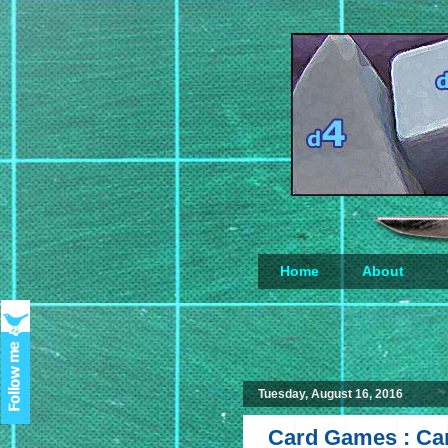
Home
About
Loading...
Tuesday, August 16, 2016
Card Games : Car