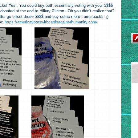
cks! Yes!, You could buy both,essentially voting with your $$$$
onated at the end to Hillary Clinton. Oh you didn't realize that?
tter go offset those $$$$ and buy some more trump packs! ;)
re:
https://americavoteswithcardsagainsthumanity.com/