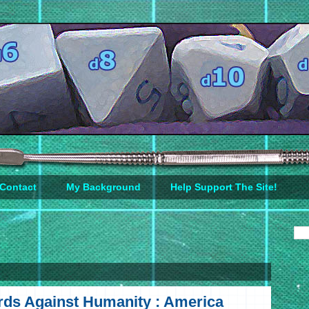
Contact
My Background
Help Support The Site!
ds Against Humanity : America