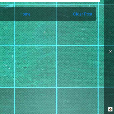
Home
Older Post
bscribe to:
Post Comments (Atom)