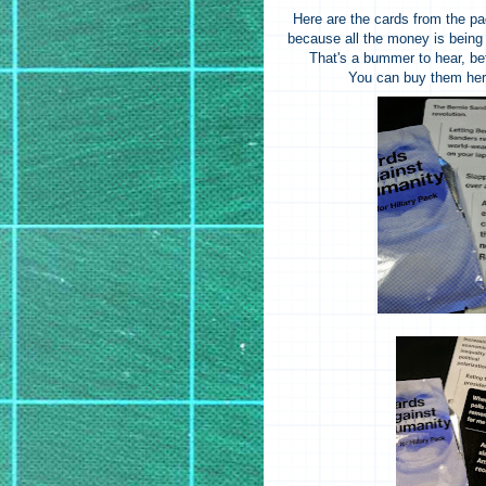
Here are the cards from the pa
because all the money is being d
That's a bummer to hear, be
You can buy them he