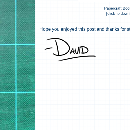
Papercraft Bo
[click to down
Hope you enjoyed this post and thanks for s