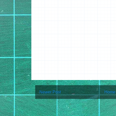
Newer Post
Home
Subscribe to:
Post Co