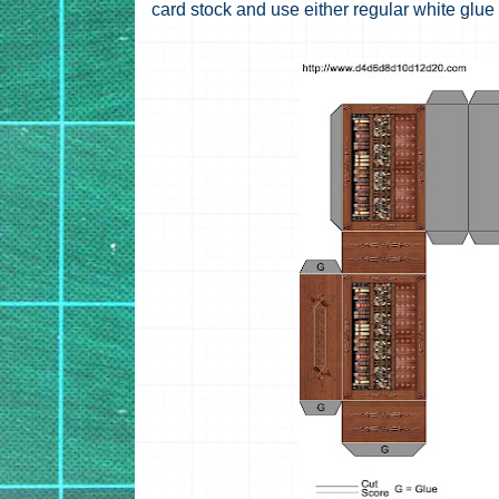
card stock and use either regular white glue 