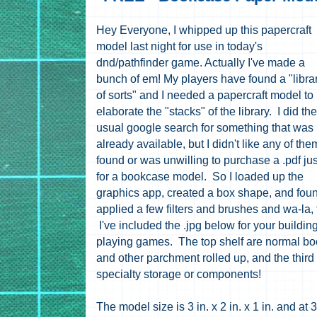
Hey Everyone, I whipped up this papercraft
model last night for use in today's
dnd/pathfinder game. Actually I've made a
bunch of em! My players have found a "libra
of sorts" and I needed a papercraft model to
elaborate the "stacks" of the library. I did the
usual google search for something that was
already available, but I didn't like any of them
found or was unwilling to purchase a .pdf jus
for a bookcase model. So I loaded up the
graphics app, created a box shape, and fou
applied a few filters and brushes and wa-la,
I've included the .jpg below for your buildin
playing games. The top shelf are normal book
and other parchment rolled up, and the third 
specialty storage or components!
The model size is 3 in. x 2 in. x 1 in. and at