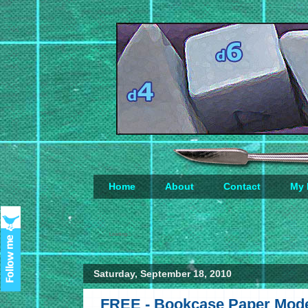
Home
About
Contact
My 
Loading...
Saturday, September 18, 2010
FREE - Bookcase Paper Mod