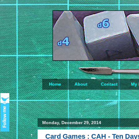
Home
About
Contact
My 
Loading...
Monday, December 29, 2014
Card Games : CAH - Ten Day