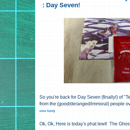
: Day Seven!
So you're back for Day Seven (finally!) of
from the (good/deranged/immoral) people ov
nine here
)
Ok, Ok, Here is today's phat lewt! The Ghos