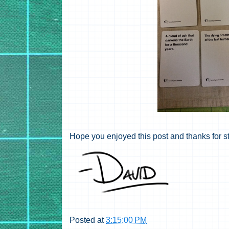
Hope you enjoyed this post and thanks for s
Posted at
3:15:00 PM