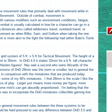
se movement rules that primarily deal with movement while in
al Movement. Outside of combat, movement is
ith various modifiers such as environment conditions, fatigue,
mbat is usually calculated in how far a character can go in a
g distances also called wilderness travel, overland travel, or
ovement as when Bilbo, Sam, and Gollum when taking the one
t is more akin to the fight the fellowship had within Balin's Tomb
grid system of 5 ft. x 5 ft for Tactical Movement. The height of a
lent to 30mm. In DnD 4.0 it states 32mm for a 6 ft. tall character
th Hasbro figures! Hey wait a second who owns Wizards of the
versions of DnD 28mm was the norm or smaller, but in general the
e in comparison with the miniatures that are produced today.
some of my 80's miniatures. I find 28mm is the scale I like the
nce of play. Larger just means more money per figure, more
me mini's can get absurdly proportioned. I'm betting that the
 was to incorporate the DnD miniatures collectible gaming line.
the general movement rules between the three systems to be
ould be hard pressed to see any difference between DnD 3.5 and