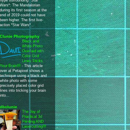
hype surrounding *Star
Wars*: The Mandalorian
during its first season at the
end of 2019 could not have
been higher. The first live-
action *Star Wars*...
Clunie Photography
Black and
White Photo
Overlaid with
Color Grid
Lines Tricks
Your Brain!!!
-
This article
over at Petapixel shows a
technique using a black and
white photo with some
precisely placed color grid
lines into tricking your brain
into...
dbclunie
The Joy of
Practical 3d
Printing AND
Lasercutting!!!