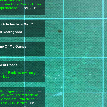
eash Your Hero! ...
hfinder Core Rulebook This
prehensive...
- 8/1/2019
 Articles from WotC
or loading feed.
me Of My Games
cent Reads
lfari: Book reviews on your
k blog
Oota-goota, Solo?
Star Wars: The Mandalorian
Season 2 to Premiere on
Disney+ in October
-
The