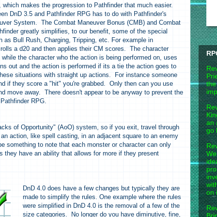
which makes the progression to Pathfinder that much easier.
een DnD 3.5 and Pathfinder RPG has to do with Pathfinder's
neuver System. The Combat Maneuver Bonus (CMB) and Combat
nder greatly simplifies, to our benefit, some of the special
 as Bull Rush, Charging, Tripping, etc. For example in
rolls a d20 and then applies their CM scores. The character
RP
 while the character who the action is being performed on, uses
 out and the action is performed if its a tie the action goes to
Rev
hese situations with straight up actions. For instance someone
Pri
d if they score a "hit" you're grabbed. Only then can you use
the
imp
and move away. There doesn't appear to be anyway to prevent the
in Pathfinder RPG.
Rev
Kin
an 
acks of Opportunity" (AoO) system, so if you exit, travel through
go 
an action, like spell casting, in an adjacent square to an enemy
be something to note that each monster or character can only
Rev
hey have an ability that allows for more if they present
Wel
ide
pro
inv
wit
DnD 4.0 does have a few changes but typically they are
on 
made to simplify the rules. One example where the rules
were simplified in DnD 4.0 is the removal of a few of the
Rev
size categories. No longer do you have diminutive, fine,
Bri