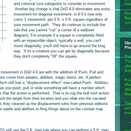
and colossal size categories to consider in movement.
Dea
Another big change is that DnD 4.0 eliminates any extra
Rev
movement for diagonal movement, in 4.0 it now only
Bea
costs 1 movement per 5 ft. x 5 ft. square regardless of
cur
your movement path. They do continue to include the
rule that you cannot "cut" a corner of a wall(see
diagram). For example if a square is completely filled
with an impassible object, typically a wall, you can't
Up
move diagonally, you'll still have to go around the long
Pr
t
way. If its a creature you can get by diagonally because
Pai
they don't completely "fill" the square.
Thu
obs
Jun
 movement in DnD 4.0 are with the addition of Push, Pull and
ons come from powers, abilities, magic items, etc. A perfect
Pai
hich still has a "displacement effect" now called Push. Abilities,
Mon
ws you push, pull or slide something will have a number which
obs
that the action is performed. That is to say,the bull rush action
Mar
h the target from their location and you slide into the vacated
The
s they cleaned up the displacement rules from previous editions
per
or spells and abilities to fling things about on the combat map
inv
...
-
 still use the 5 ft. step rule where you can perform a 5 ft. step