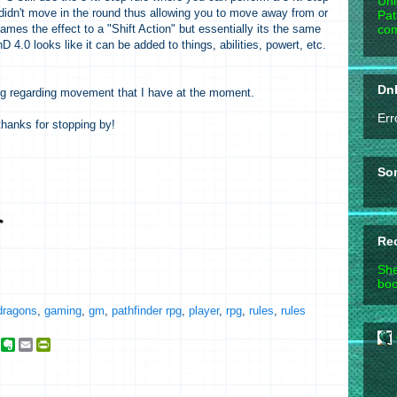
Unl
didn't move in the round thus allowing you to move away from or
Pat
com
mes the effect to a "Shift Action" but essentially its the same
nD 4.0 looks like it can be added to things, abilities, powert, etc.
DnD
ing regarding movement that I have at the moment.
Err
hanks for stopping by!
So
Re
She
boo
dragons
,
gaming
,
gm
,
pathfinder rpg
,
player
,
rpg
,
rules
,
rules
g
E
E
P
o
v
m
r
o
e
a
i
g
r
i
n