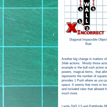
Diagonal Impassible Objec
Rule
Another big change in matters of
Slide actions. Mostly those acti
example is the bull rush action w
powers, magical items, that allo
represents the number of squares 
provides 1 Push where as you pus
space. It seems that more or les
and included rules that allowed f
much more.
Lastly DnD 3.5 and Pathfinder RPG