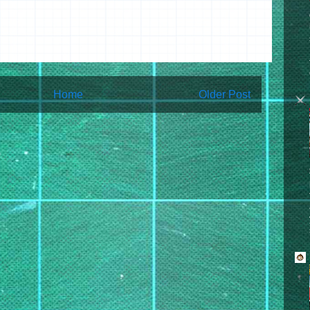
Home
Older Post
bscribe to:
Post Comments (Atom)