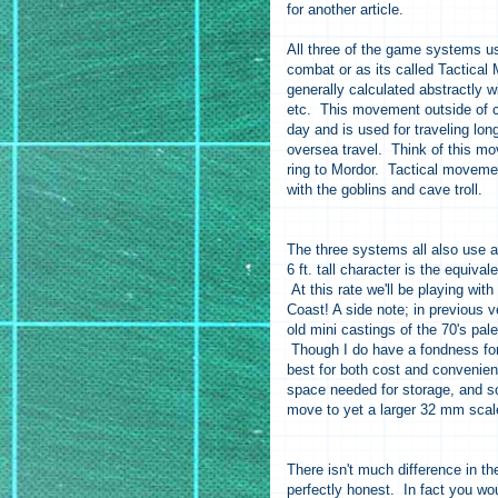
for another article.
All three of the game systems u
combat or as its called Tactic
generally calculated abstractly w
etc. This movement outside of co
day and is used for traveling lon
oversea travel. Think of this m
ring to Mordor. Tactical movemen
with the goblins and cave troll.
The three systems all also use a 
6 ft. tall character is the equiva
At this rate we'll be playing wi
Coast! A side note; in previous 
old mini castings of the 70's pal
Though I do have a fondness for 
best for both cost and convenie
space needed for storage, and so
move to yet a larger 32 mm scale
There isn't much difference in 
perfectly honest. In fact you w