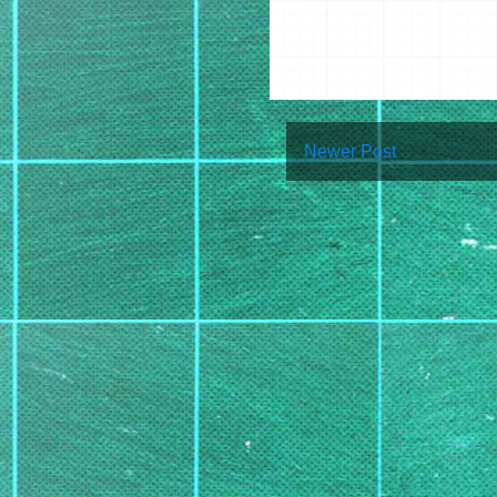
Newer Post
Su