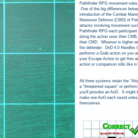
Pathfinder RPG movement rules, 
One of the big differences betw
introduction of the Combat Ma
Maneuver Defense (CMD) of Pathfi
attacks involving movement such
Pathfinder RPG each participant 
doing the action uses their CMB,
their CMD. Whoever is higher wins
the defender. DnD 4.0 Handles t
performs a Grab action on you an
your Escape Action to get free 
action or comparison rolls like 
All three systems retain the "Att
a "threatened square" or perform 
you'll provoke an AoO. It might 
make one AoO each round unless t
themselves.