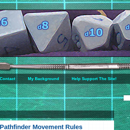
Contact
My Background
Help Support The Site!
d Pathfinder Movement Rules