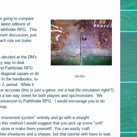
 is going to compare
atest editions of
athfinder RPG. This
ent discussion, just
ach rule set.(rules
decided at the DM's
y way to deal
and Pathfinder RPG
r diagonal square or do
Uh-Oh!
 in the handbooks, to
2, period. While it
or accurate (this is just a game, not a real life simulation right!?),
 on a two way street for both players and npc/monsters. We
 conversion to Pathfinder RPG. I would encourage you to do
group.
d movement system" entirely and go with a straight
e this method I would suggest that you pick up some "soft"
c store or make them yourself! You can easily craft
te shoelaces and a sharpie, but that tutorial with have to wait