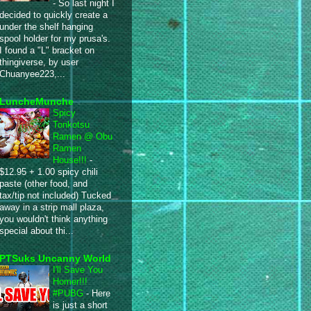
-
So last night I
decided to quickly create a
under the shelf hanging
spool holder for my prusa's.
I found a "L" bracket on
thingiverse, by user
Chuanyee223,...
LuncheMunche
Spicy
Tonkotsu
Ramen @ Obu
Ramen
House!!!
-
$12.95 + 1.00 spicy chili
paste (other food, and
tax/tip not included) Tucked
away in a strip mall plaza,
you wouldn't think anything
special about thi...
PTSuks Uncanny World
I'll Save You
Homer!!!
#PUBG
-
Here
is just a short