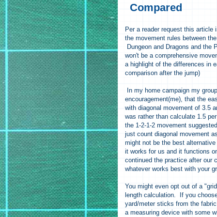
Compared
Per a reader request this article
the movement rules between the l
Dungeon and Dragons and the P
won't be a comprehensive movem
a highlight of the differences in e
comparison after the jump)
In my home campaign my group 
encouragement(me), that the eas
with diagonal movement of 3.5 
was rather than calculate 1.5 pe
the 1-2-1-2 movement suggested
just count diagonal movement as 
might not be the best alternative 
it works for us and it functions
continued the practice after our
whatever works best with your 
You might even opt out of a "gri
length calculation. If you choos
yard/meter sticks from the fabri
a measuring device with some whi