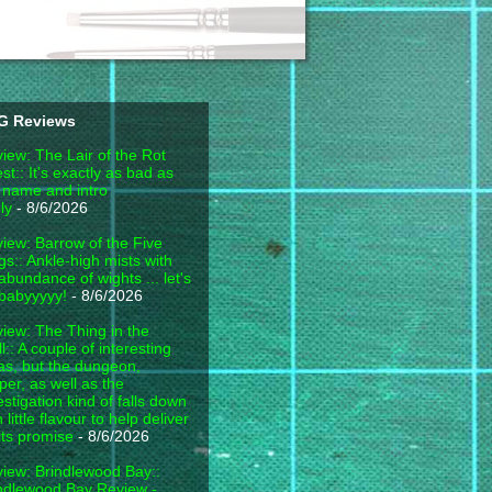
G Reviews
iew: The Lair of the Rot
est:: It's exactly as bad as
 name and intro
ly
- 8/6/2026
iew: Barrow of the Five
gs:: Ankle-high mists with
abundance of wights ... let's
babyyyyy!
- 8/6/2026
iew: The Thing in the
l:: A couple of interesting
as, but the dungeon,
per, as well as the
estigation kind of falls down
h little flavour to help deliver
its promise
- 8/6/2026
iew: Brindlewood Bay::
ndlewood Bay Review -